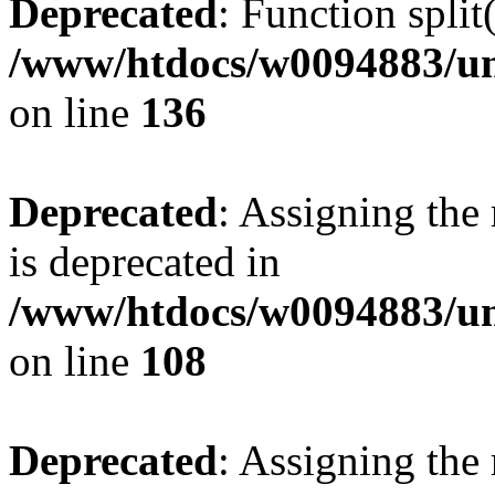
Deprecated
: Function split
/www/htdocs/w0094883/uni
on line
136
Deprecated
: Assigning the
is deprecated in
/www/htdocs/w0094883/uni
on line
108
Deprecated
: Assigning the