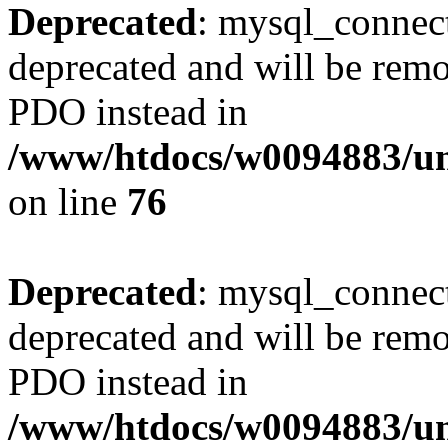
Deprecated
: mysql_connect
deprecated and will be remo
PDO instead in
/www/htdocs/w0094883/un
on line
76
Deprecated
: mysql_connect
deprecated and will be remo
PDO instead in
/www/htdocs/w0094883/un