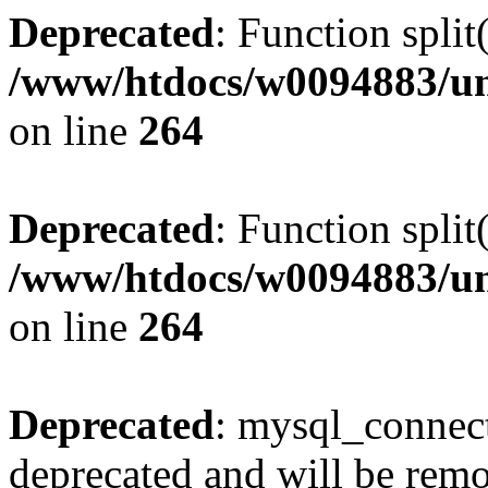
Deprecated
: Function split
/www/htdocs/w0094883/un
on line
264
Deprecated
: Function split
/www/htdocs/w0094883/un
on line
264
Deprecated
: mysql_connect
deprecated and will be remo