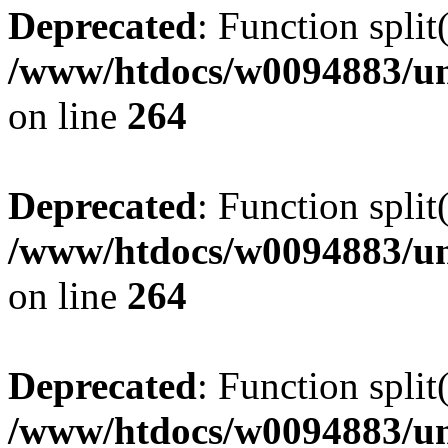
Deprecated
: Function split
/www/htdocs/w0094883/un
on line
264
Deprecated
: Function split
/www/htdocs/w0094883/un
on line
264
Deprecated
: Function split
/www/htdocs/w0094883/un