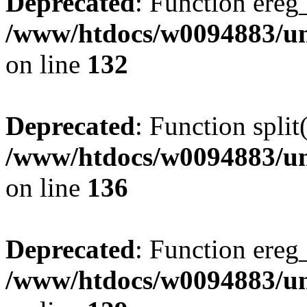
Deprecated
: Function ereg_
/www/htdocs/w0094883/uni
on line
132
Deprecated
: Function split
/www/htdocs/w0094883/uni
on line
136
Deprecated
: Function ereg_
/www/htdocs/w0094883/uni