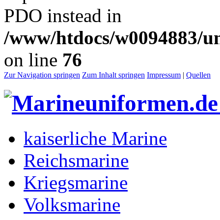
PDO instead in
/www/htdocs/w0094883/un
on line
76
Zur Navigation springen
Zum Inhalt springen
Impressum
|
Quellen
kaiserliche Marine
Reichsmarine
Kriegsmarine
Volksmarine