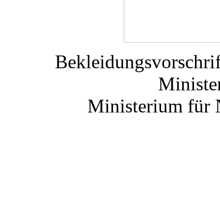
Bekleidungsvorschrif
Ministe
Ministerium für 