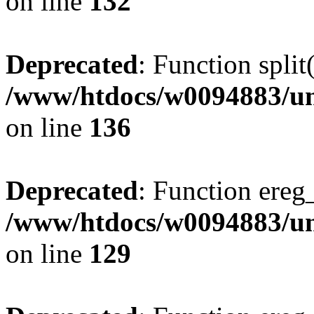
on line
132
Deprecated
: Function split
/www/htdocs/w0094883/uni
on line
136
Deprecated
: Function ereg_
/www/htdocs/w0094883/uni
on line
129