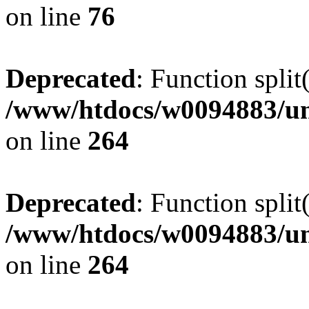
on line
76
Deprecated
: Function split
/www/htdocs/w0094883/un
on line
264
Deprecated
: Function split
/www/htdocs/w0094883/un
on line
264