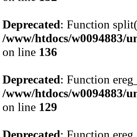
Deprecated
: Function split
/www/htdocs/w0094883/uni
on line
136
Deprecated
: Function ereg_
/www/htdocs/w0094883/uni
on line
129
Deprecated
: Function ereg_