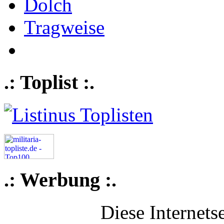
Dolch
Tragweise
.: Toplist :.
.: Werbung :.
Diese Internets