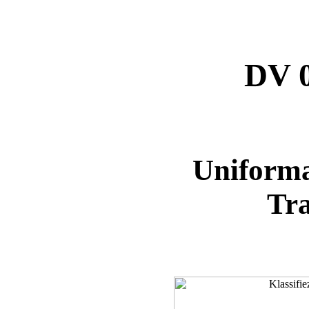
DV 0
Uniforma
Tr