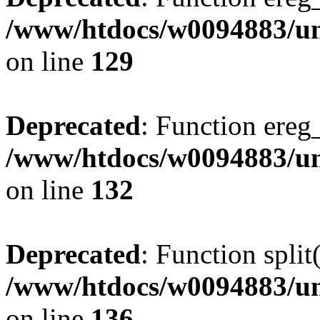
/www/htdocs/w0094883/uni
on line
129
Deprecated
: Function ereg_
/www/htdocs/w0094883/uni
on line
132
Deprecated
: Function split
/www/htdocs/w0094883/uni
on line
136