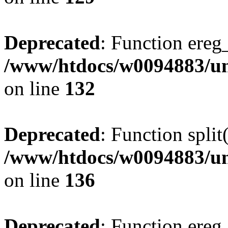
Deprecated
: Function ereg_
/www/htdocs/w0094883/uni
on line
132
Deprecated
: Function split
/www/htdocs/w0094883/uni
on line
136
Deprecated
: Function ereg_