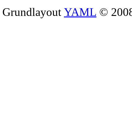
Grundlayout
YAML
© 200