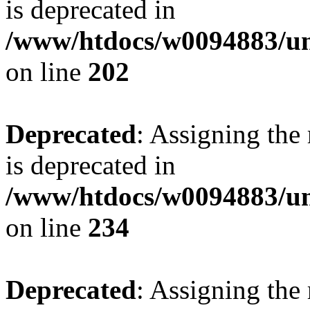
is deprecated in
/www/htdocs/w0094883/uni
on line
202
Deprecated
: Assigning the
is deprecated in
/www/htdocs/w0094883/uni
on line
234
Deprecated
: Assigning the