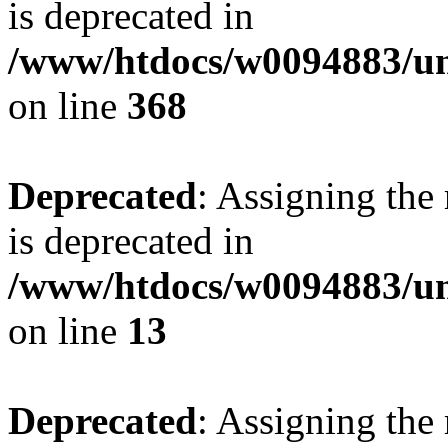
is deprecated in
/www/htdocs/w0094883/uni
on line
368
Deprecated
: Assigning the
is deprecated in
/www/htdocs/w0094883/un
on line
13
Deprecated
: Assigning the