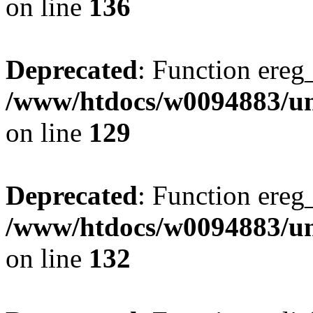
on line
136
Deprecated
: Function ereg_
/www/htdocs/w0094883/uni
on line
129
Deprecated
: Function ereg_
/www/htdocs/w0094883/uni
on line
132