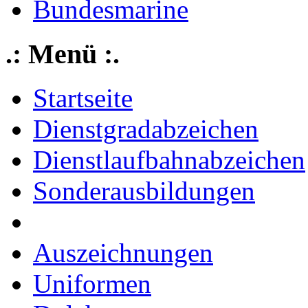
Bundesmarine
.: Menü :.
Startseite
Dienstgradabzeichen
Dienstlaufbahnabzeichen
Sonderausbildungen
Auszeichnungen
Uniformen