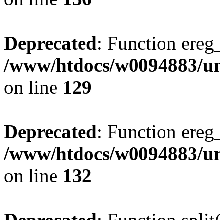
Deprecated
: Function ereg_
/www/htdocs/w0094883/uni
on line
129
Deprecated
: Function ereg_
/www/htdocs/w0094883/uni
on line
132
Deprecated
: Function split