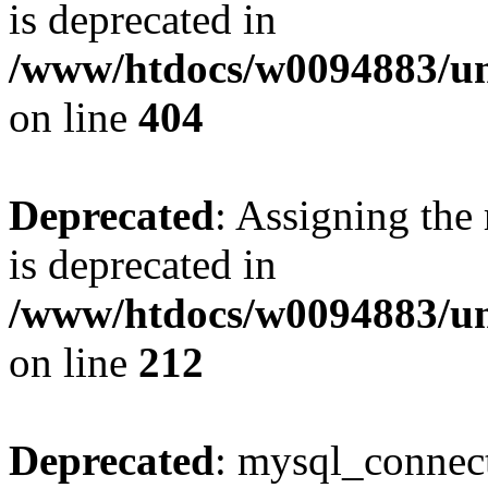
is deprecated in
/www/htdocs/w0094883/un
on line
404
Deprecated
: Assigning the
is deprecated in
/www/htdocs/w0094883/un
on line
212
Deprecated
: mysql_connect