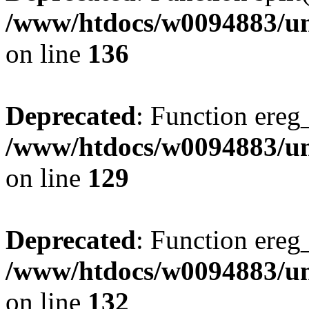
/www/htdocs/w0094883/uni
on line
136
Deprecated
: Function ereg_
/www/htdocs/w0094883/uni
on line
129
Deprecated
: Function ereg_
/www/htdocs/w0094883/uni
on line
132