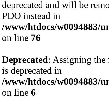
deprecated and will be remo
PDO instead in
/www/htdocs/w0094883/un
on line
76
Deprecated
: Assigning the
is deprecated in
/www/htdocs/w0094883/un
on line
6