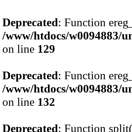
Deprecated
: Function ereg_
/www/htdocs/w0094883/uni
on line
129
Deprecated
: Function ereg_
/www/htdocs/w0094883/uni
on line
132
Deprecated
: Function split