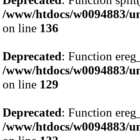
/www/htdocs/w0094883/uni
on line
136
Deprecated
: Function ereg_
/www/htdocs/w0094883/uni
on line
129
Deprecated
: Function ereg_
/www/htdocs/w0094883/uni