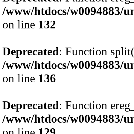
/www/htdocs/w0094883/uni
on line
132
Deprecated
: Function split
/www/htdocs/w0094883/uni
on line
136
Deprecated
: Function ereg_
/www/htdocs/w0094883/uni
on line
129