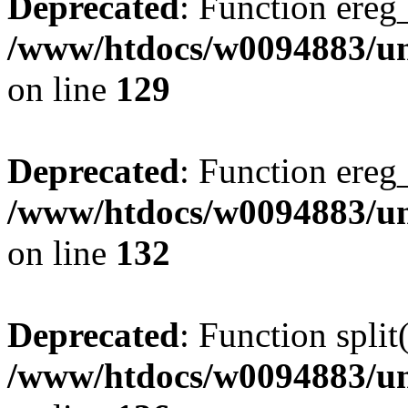
Deprecated
: Function ereg_
/www/htdocs/w0094883/uni
on line
129
Deprecated
: Function ereg_
/www/htdocs/w0094883/uni
on line
132
Deprecated
: Function split
/www/htdocs/w0094883/uni