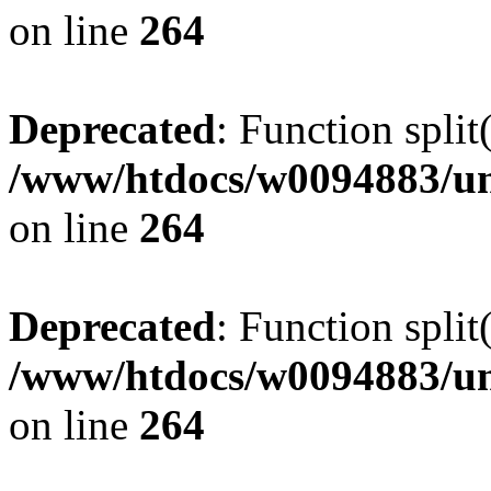
on line
264
Deprecated
: Function split
/www/htdocs/w0094883/un
on line
264
Deprecated
: Function split
/www/htdocs/w0094883/un
on line
264