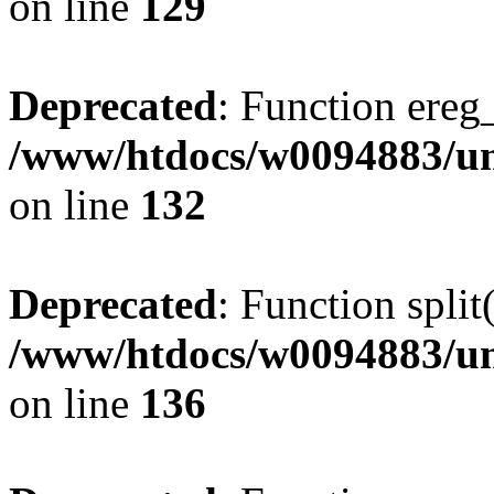
on line
129
Deprecated
: Function ereg_
/www/htdocs/w0094883/uni
on line
132
Deprecated
: Function split
/www/htdocs/w0094883/uni
on line
136