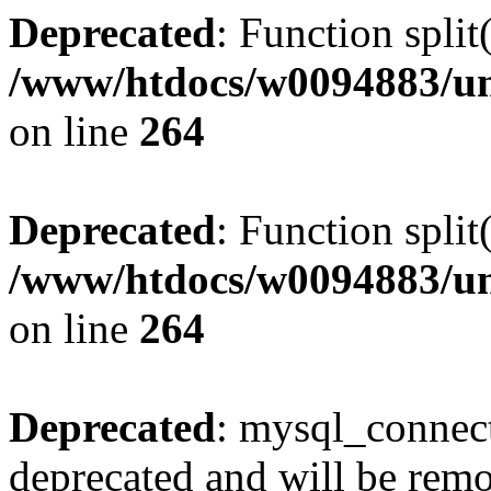
Deprecated
: Function split
/www/htdocs/w0094883/un
on line
264
Deprecated
: Function split
/www/htdocs/w0094883/un
on line
264
Deprecated
: mysql_connect
deprecated and will be remo