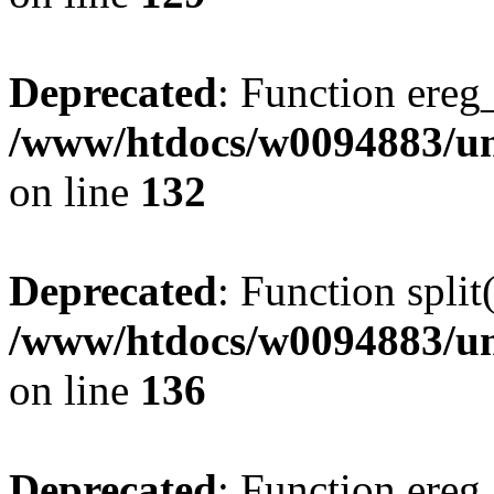
Deprecated
: Function ereg_
/www/htdocs/w0094883/uni
on line
132
Deprecated
: Function split
/www/htdocs/w0094883/uni
on line
136
Deprecated
: Function ereg_