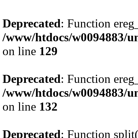
Deprecated
: Function ereg_
/www/htdocs/w0094883/uni
on line
129
Deprecated
: Function ereg_
/www/htdocs/w0094883/uni
on line
132
Deprecated
: Function split