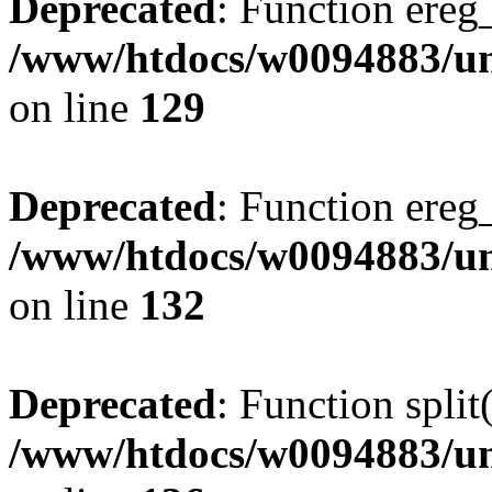
Deprecated
: Function ereg_
/www/htdocs/w0094883/uni
on line
129
Deprecated
: Function ereg_
/www/htdocs/w0094883/uni
on line
132
Deprecated
: Function split
/www/htdocs/w0094883/uni