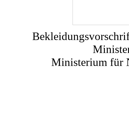
Bekleidungsvorschrif
Ministe
Ministerium für 