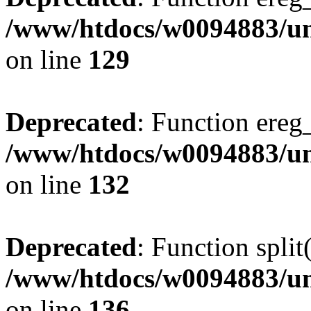
/www/htdocs/w0094883/uni
on line
129
Deprecated
: Function ereg_
/www/htdocs/w0094883/uni
on line
132
Deprecated
: Function split
/www/htdocs/w0094883/uni
on line
136