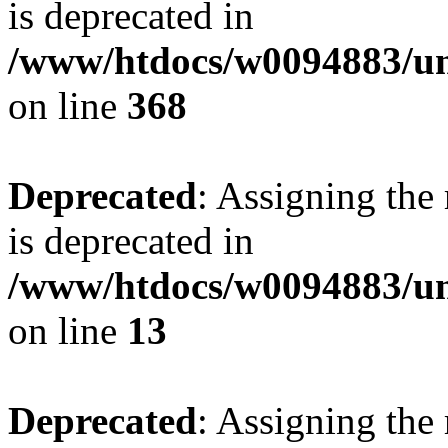
is deprecated in
/www/htdocs/w0094883/uni
on line
368
Deprecated
: Assigning the
is deprecated in
/www/htdocs/w0094883/un
on line
13
Deprecated
: Assigning the