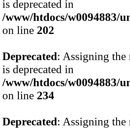
is deprecated in
/www/htdocs/w0094883/uni
on line
202
Deprecated
: Assigning the
is deprecated in
/www/htdocs/w0094883/uni
on line
234
Deprecated
: Assigning the