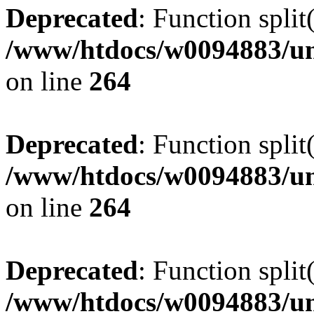
Deprecated
: Function split
/www/htdocs/w0094883/un
on line
264
Deprecated
: Function split
/www/htdocs/w0094883/un
on line
264
Deprecated
: Function split
/www/htdocs/w0094883/un