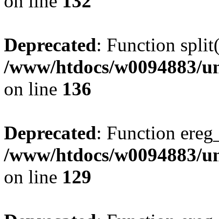
on line
132
Deprecated
: Function split
/www/htdocs/w0094883/uni
on line
136
Deprecated
: Function ereg_
/www/htdocs/w0094883/uni
on line
129