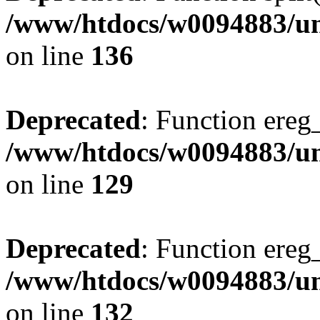
/www/htdocs/w0094883/uni
on line
136
Deprecated
: Function ereg_
/www/htdocs/w0094883/uni
on line
129
Deprecated
: Function ereg_
/www/htdocs/w0094883/uni
on line
132