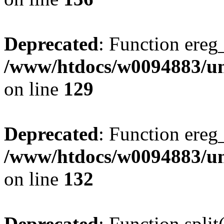
Deprecated
: Function ereg_
/www/htdocs/w0094883/uni
on line
129
Deprecated
: Function ereg_
/www/htdocs/w0094883/uni
on line
132
Deprecated
: Function split