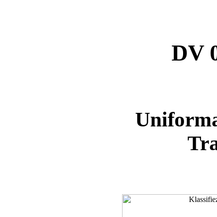
DV 0
Uniforma
Tr