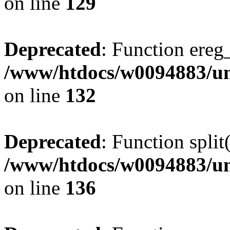
on line
129
Deprecated
: Function ereg_
/www/htdocs/w0094883/uni
on line
132
Deprecated
: Function split
/www/htdocs/w0094883/uni
on line
136