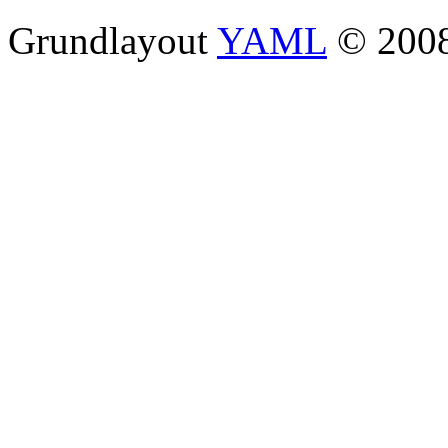
Grundlayout
YAML
© 200