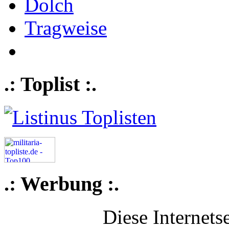
Dolch
Tragweise
.: Toplist :.
.: Werbung :.
Diese Internets