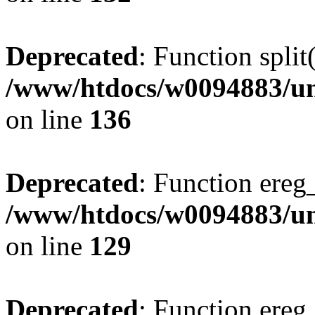
Deprecated
: Function split
/www/htdocs/w0094883/uni
on line
136
Deprecated
: Function ereg_
/www/htdocs/w0094883/uni
on line
129
Deprecated
: Function ereg_