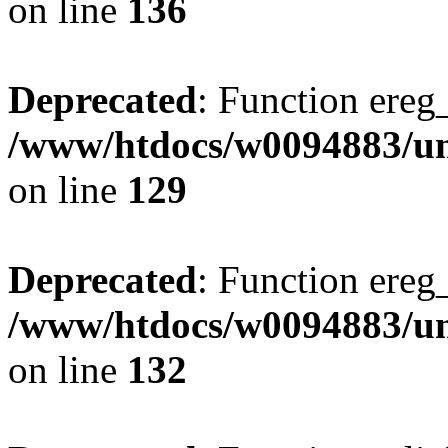
on line
136
Deprecated
: Function ereg_
/www/htdocs/w0094883/uni
on line
129
Deprecated
: Function ereg_
/www/htdocs/w0094883/uni
on line
132