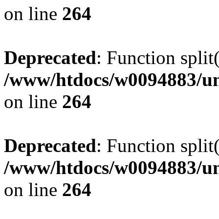
on line
264
Deprecated
: Function split
/www/htdocs/w0094883/un
on line
264
Deprecated
: Function split
/www/htdocs/w0094883/un
on line
264