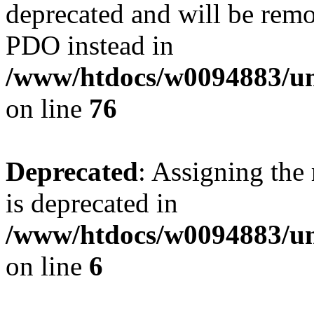
deprecated and will be remo
PDO instead in
/www/htdocs/w0094883/un
on line
76
Deprecated
: Assigning the
is deprecated in
/www/htdocs/w0094883/un
on line
6