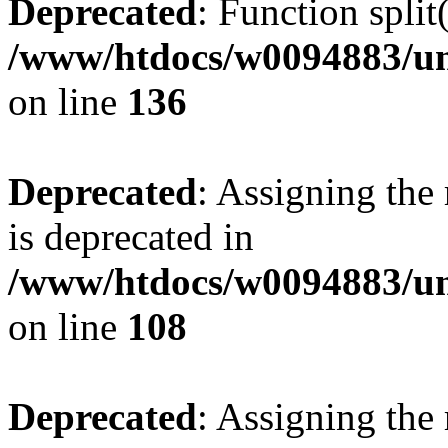
Deprecated
: Function split
/www/htdocs/w0094883/uni
on line
136
Deprecated
: Assigning the
is deprecated in
/www/htdocs/w0094883/uni
on line
108
Deprecated
: Assigning the