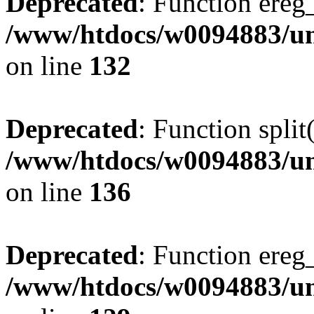
Deprecated
: Function ereg_
/www/htdocs/w0094883/uni
on line
132
Deprecated
: Function split
/www/htdocs/w0094883/uni
on line
136
Deprecated
: Function ereg_
/www/htdocs/w0094883/uni