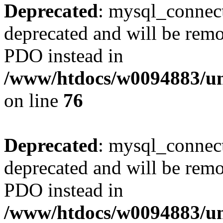
Deprecated
: mysql_connect
deprecated and will be remo
PDO instead in
/www/htdocs/w0094883/un
on line
76
Deprecated
: mysql_connect
deprecated and will be remo
PDO instead in
/www/htdocs/w0094883/un