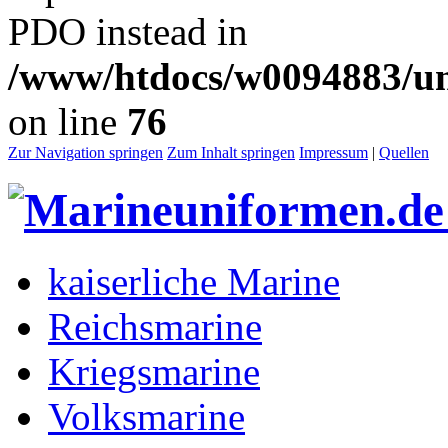
PDO instead in
/www/htdocs/w0094883/un
on line
76
Zur Navigation springen
Zum Inhalt springen
Impressum
|
Quellen
kaiserliche Marine
Reichsmarine
Kriegsmarine
Volksmarine