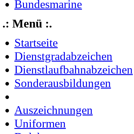
Bundesmarine
.: Menü :.
Startseite
Dienstgradabzeichen
Dienstlaufbahnabzeichen
Sonderausbildungen
Auszeichnungen
Uniformen