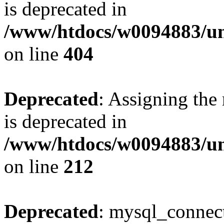
is deprecated in
/www/htdocs/w0094883/un
on line
404
Deprecated
: Assigning the
is deprecated in
/www/htdocs/w0094883/un
on line
212
Deprecated
: mysql_connect