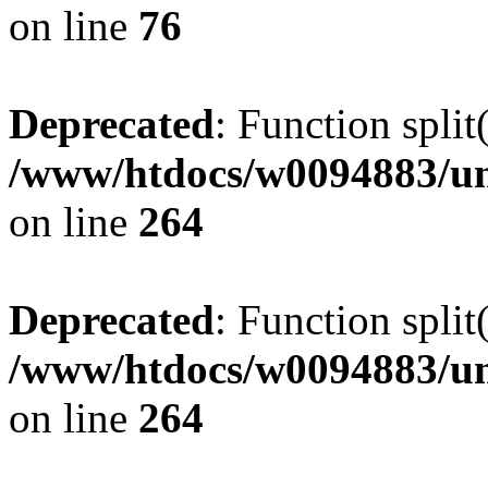
on line
76
Deprecated
: Function split
/www/htdocs/w0094883/un
on line
264
Deprecated
: Function split
/www/htdocs/w0094883/un
on line
264