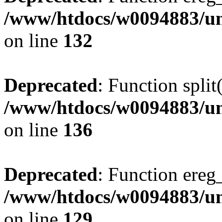
/www/htdocs/w0094883/uni
on line
132
Deprecated
: Function split
/www/htdocs/w0094883/uni
on line
136
Deprecated
: Function ereg_
/www/htdocs/w0094883/uni
on line
129