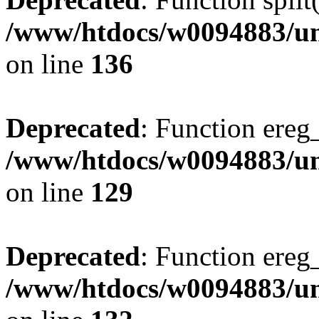
/www/htdocs/w0094883/uni
on line
136
Deprecated
: Function ereg_
/www/htdocs/w0094883/uni
on line
129
Deprecated
: Function ereg_
/www/htdocs/w0094883/uni