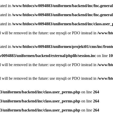
cated in
/www/htdocs/w0094883/uniformen/backend/inc/fnc.genera
cated in
/www/htdocs/w0094883/uniformen/backend/inc/fnc.genera
cated in
/www/htdocs/w0094883/uniformen/backend/inc/class.user
 will be removed in the future: use mysqli or PDO instead in
/www/htd
cated in
/www/htdocs/w0094883/uniformen/projekt01/cms/inc/fron
0094883/uniformen/backend/external/phplib/session.inc
on line
10
 will be removed in the future: use mysqli or PDO instead in
/www/htd
 will be removed in the future: use mysqli or PDO instead in
/www/htd
/uniformen/backend/inc/class.user_perms.php
on line
264
/uniformen/backend/inc/class.user_perms.php
on line
264
/uniformen/backend/inc/class.user_perms.php
on line
264