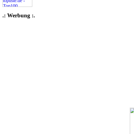
.: Werbung :.