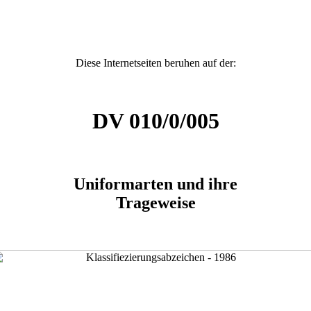
Diese Internetseiten beruhen auf der:
DV 010/0/005
Uniformarten und ihre
Trageweise