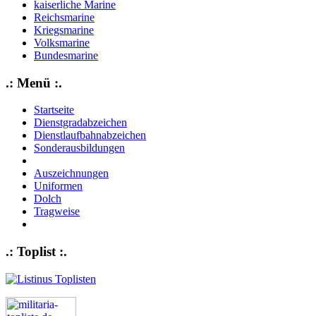
kaiserliche Marine
Reichsmarine
Kriegsmarine
Volksmarine
Bundesmarine
.: Menü :.
Startseite
Dienstgradabzeichen
Dienstlaufbahnabzeichen
Sonderausbildungen
Auszeichnungen
Uniformen
Dolch
Tragweise
.: Toplist :.