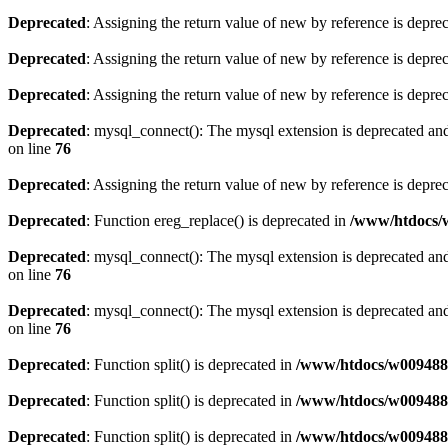
Deprecated
: Assigning the return value of new by reference is depre
Deprecated
: Assigning the return value of new by reference is depre
Deprecated
: Assigning the return value of new by reference is depre
Deprecated
: mysql_connect(): The mysql extension is deprecated and
on line
76
Deprecated
: Assigning the return value of new by reference is depre
Deprecated
: Function ereg_replace() is deprecated in
/www/htdocs/w
Deprecated
: mysql_connect(): The mysql extension is deprecated and
on line
76
Deprecated
: mysql_connect(): The mysql extension is deprecated and
on line
76
Deprecated
: Function split() is deprecated in
/www/htdocs/w0094883
Deprecated
: Function split() is deprecated in
/www/htdocs/w0094883
Deprecated
: Function split() is deprecated in
/www/htdocs/w0094883