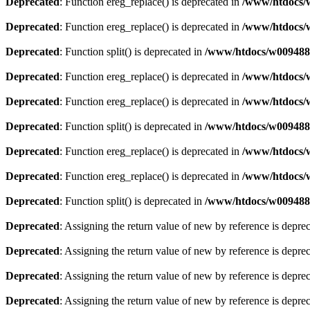
Deprecated
: Function ereg_replace() is deprecated in
/www/htdocs/w
Deprecated
: Function ereg_replace() is deprecated in
/www/htdocs/w
Deprecated
: Function split() is deprecated in
/www/htdocs/w0094883
Deprecated
: Function ereg_replace() is deprecated in
/www/htdocs/w
Deprecated
: Function ereg_replace() is deprecated in
/www/htdocs/w
Deprecated
: Function split() is deprecated in
/www/htdocs/w0094883
Deprecated
: Function ereg_replace() is deprecated in
/www/htdocs/w
Deprecated
: Function ereg_replace() is deprecated in
/www/htdocs/w
Deprecated
: Function split() is deprecated in
/www/htdocs/w0094883
Deprecated
: Assigning the return value of new by reference is depre
Deprecated
: Assigning the return value of new by reference is depre
Deprecated
: Assigning the return value of new by reference is depre
Deprecated
: Assigning the return value of new by reference is depre