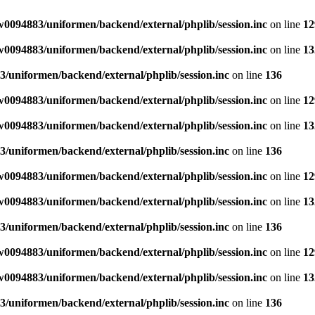
0094883/uniformen/backend/external/phplib/session.inc
on line
12
0094883/uniformen/backend/external/phplib/session.inc
on line
13
/uniformen/backend/external/phplib/session.inc
on line
136
0094883/uniformen/backend/external/phplib/session.inc
on line
12
0094883/uniformen/backend/external/phplib/session.inc
on line
13
/uniformen/backend/external/phplib/session.inc
on line
136
0094883/uniformen/backend/external/phplib/session.inc
on line
12
0094883/uniformen/backend/external/phplib/session.inc
on line
13
/uniformen/backend/external/phplib/session.inc
on line
136
0094883/uniformen/backend/external/phplib/session.inc
on line
12
0094883/uniformen/backend/external/phplib/session.inc
on line
13
/uniformen/backend/external/phplib/session.inc
on line
136