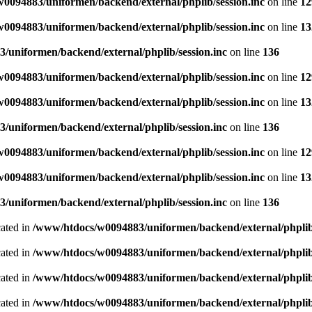
0094883/uniformen/backend/external/phplib/session.inc
on line
12
0094883/uniformen/backend/external/phplib/session.inc
on line
13
/uniformen/backend/external/phplib/session.inc
on line
136
0094883/uniformen/backend/external/phplib/session.inc
on line
12
0094883/uniformen/backend/external/phplib/session.inc
on line
13
/uniformen/backend/external/phplib/session.inc
on line
136
0094883/uniformen/backend/external/phplib/session.inc
on line
12
0094883/uniformen/backend/external/phplib/session.inc
on line
13
/uniformen/backend/external/phplib/session.inc
on line
136
cated in
/www/htdocs/w0094883/uniformen/backend/external/phplib
cated in
/www/htdocs/w0094883/uniformen/backend/external/phplib
cated in
/www/htdocs/w0094883/uniformen/backend/external/phplib
cated in
/www/htdocs/w0094883/uniformen/backend/external/phplib