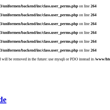
/uniformen/backend/inc/class.user_perms.php
on line
264
/uniformen/backend/inc/class.user_perms.php
on line
264
/uniformen/backend/inc/class.user_perms.php
on line
264
/uniformen/backend/inc/class.user_perms.php
on line
264
/uniformen/backend/inc/class.user_perms.php
on line
264
/uniformen/backend/inc/class.user_perms.php
on line
264
 will be removed in the future: use mysqli or PDO instead in
/www/htd
de