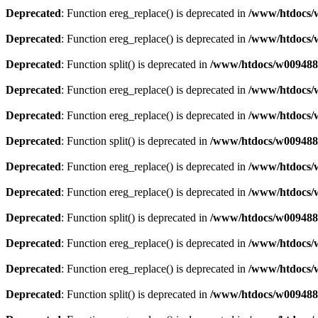
Deprecated
: Function ereg_replace() is deprecated in
/www/htdocs/w
Deprecated
: Function ereg_replace() is deprecated in
/www/htdocs/w
Deprecated
: Function split() is deprecated in
/www/htdocs/w0094883
Deprecated
: Function ereg_replace() is deprecated in
/www/htdocs/w
Deprecated
: Function ereg_replace() is deprecated in
/www/htdocs/w
Deprecated
: Function split() is deprecated in
/www/htdocs/w0094883
Deprecated
: Function ereg_replace() is deprecated in
/www/htdocs/w
Deprecated
: Function ereg_replace() is deprecated in
/www/htdocs/w
Deprecated
: Function split() is deprecated in
/www/htdocs/w0094883
Deprecated
: Function ereg_replace() is deprecated in
/www/htdocs/w
Deprecated
: Function ereg_replace() is deprecated in
/www/htdocs/w
Deprecated
: Function split() is deprecated in
/www/htdocs/w0094883