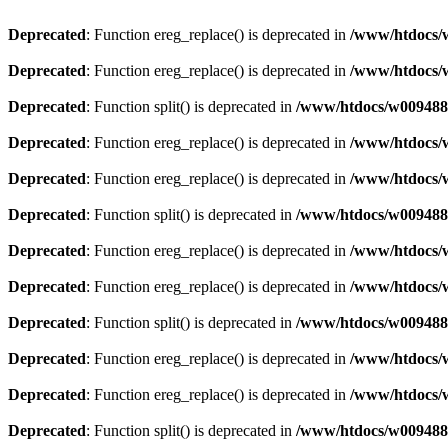
Deprecated
: Function ereg_replace() is deprecated in
/www/htdocs/w
Deprecated
: Function ereg_replace() is deprecated in
/www/htdocs/w
Deprecated
: Function split() is deprecated in
/www/htdocs/w0094883
Deprecated
: Function ereg_replace() is deprecated in
/www/htdocs/w
Deprecated
: Function ereg_replace() is deprecated in
/www/htdocs/w
Deprecated
: Function split() is deprecated in
/www/htdocs/w0094883
Deprecated
: Function ereg_replace() is deprecated in
/www/htdocs/w
Deprecated
: Function ereg_replace() is deprecated in
/www/htdocs/w
Deprecated
: Function split() is deprecated in
/www/htdocs/w0094883
Deprecated
: Function ereg_replace() is deprecated in
/www/htdocs/w
Deprecated
: Function ereg_replace() is deprecated in
/www/htdocs/w
Deprecated
: Function split() is deprecated in
/www/htdocs/w0094883