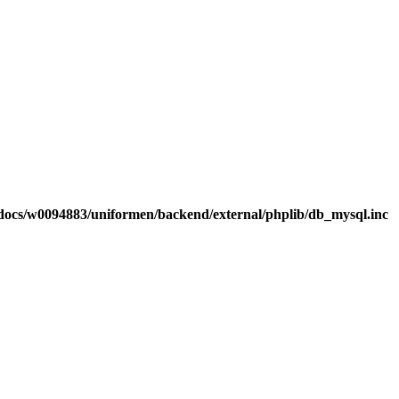
ocs/w0094883/uniformen/backend/external/phplib/db_mysql.inc