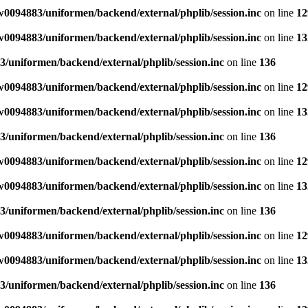
0094883/uniformen/backend/external/phplib/session.inc
on line
12
0094883/uniformen/backend/external/phplib/session.inc
on line
13
/uniformen/backend/external/phplib/session.inc
on line
136
0094883/uniformen/backend/external/phplib/session.inc
on line
12
0094883/uniformen/backend/external/phplib/session.inc
on line
13
/uniformen/backend/external/phplib/session.inc
on line
136
0094883/uniformen/backend/external/phplib/session.inc
on line
12
0094883/uniformen/backend/external/phplib/session.inc
on line
13
/uniformen/backend/external/phplib/session.inc
on line
136
0094883/uniformen/backend/external/phplib/session.inc
on line
12
0094883/uniformen/backend/external/phplib/session.inc
on line
13
/uniformen/backend/external/phplib/session.inc
on line
136