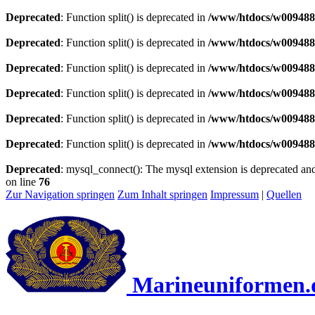
Deprecated
: Function split() is deprecated in
/www/htdocs/w0094883
Deprecated
: Function split() is deprecated in
/www/htdocs/w0094883
Deprecated
: Function split() is deprecated in
/www/htdocs/w0094883
Deprecated
: Function split() is deprecated in
/www/htdocs/w0094883
Deprecated
: Function split() is deprecated in
/www/htdocs/w0094883
Deprecated
: Function split() is deprecated in
/www/htdocs/w0094883
Deprecated
: mysql_connect(): The mysql extension is deprecated and
on line
76
Zur Navigation springen
Zum Inhalt springen
Impressum
|
Quellen
Marineuniformen.