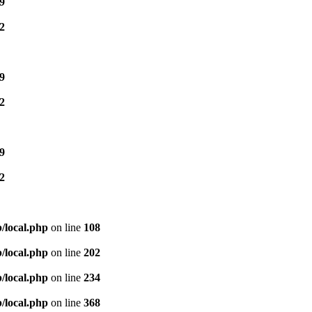
9
2
9
2
9
2
/local.php
on line
108
/local.php
on line
202
/local.php
on line
234
/local.php
on line
368