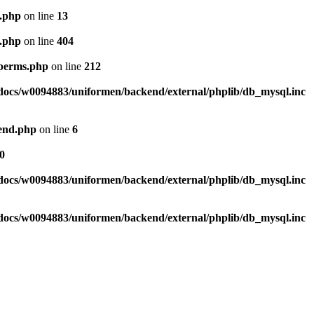
l.php
on line
13
l.php
on line
404
_perms.php
on line
212
ocs/w0094883/uniformen/backend/external/phplib/db_mysql.inc
tend.php
on line
6
0
ocs/w0094883/uniformen/backend/external/phplib/db_mysql.inc
ocs/w0094883/uniformen/backend/external/phplib/db_mysql.inc