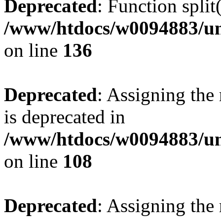
Deprecated
: Function split
/www/htdocs/w0094883/uni
on line
136
Deprecated
: Assigning the
is deprecated in
/www/htdocs/w0094883/uni
on line
108
Deprecated
: Assigning the