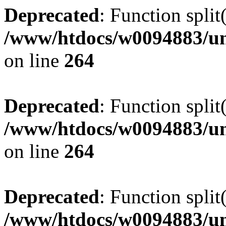
Deprecated
: Function split
/www/htdocs/w0094883/un
on line
264
Deprecated
: Function split
/www/htdocs/w0094883/un
on line
264
Deprecated
: Function split
/www/htdocs/w0094883/un