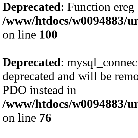
Deprecated
: Function ereg_
/www/htdocs/w0094883/uni
on line
100
Deprecated
: mysql_connect
deprecated and will be remo
PDO instead in
/www/htdocs/w0094883/un
on line
76