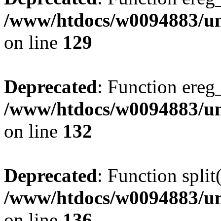
/www/htdocs/w0094883/uni
on line
129
Deprecated
: Function ereg_
/www/htdocs/w0094883/uni
on line
132
Deprecated
: Function split
/www/htdocs/w0094883/uni
on line
136