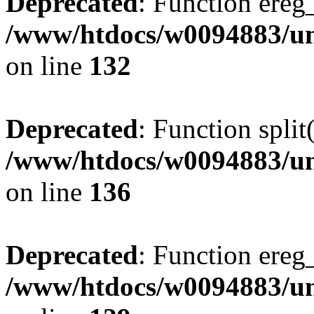
Deprecated
: Function ereg_
/www/htdocs/w0094883/uni
on line
132
Deprecated
: Function split
/www/htdocs/w0094883/uni
on line
136
Deprecated
: Function ereg_
/www/htdocs/w0094883/uni