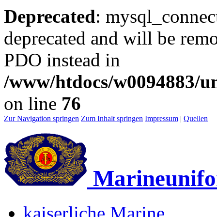
Deprecated
: mysql_connect
deprecated and will be remo
PDO instead in
/www/htdocs/w0094883/un
on line
76
Zur Navigation springen
Zum Inhalt springen
Impressum
|
Quellen
Marineunif
kaiserliche Marine