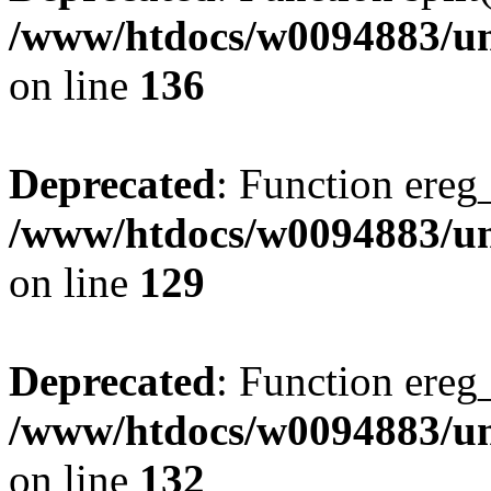
/www/htdocs/w0094883/uni
on line
136
Deprecated
: Function ereg_
/www/htdocs/w0094883/uni
on line
129
Deprecated
: Function ereg_
/www/htdocs/w0094883/uni
on line
132