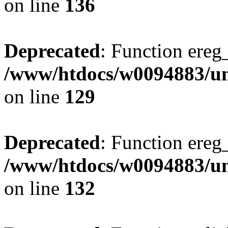
on line
136
Deprecated
: Function ereg_
/www/htdocs/w0094883/uni
on line
129
Deprecated
: Function ereg_
/www/htdocs/w0094883/uni
on line
132