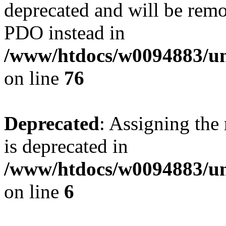
deprecated and will be remo
PDO instead in
/www/htdocs/w0094883/un
on line
76
Deprecated
: Assigning the
is deprecated in
/www/htdocs/w0094883/un
on line
6