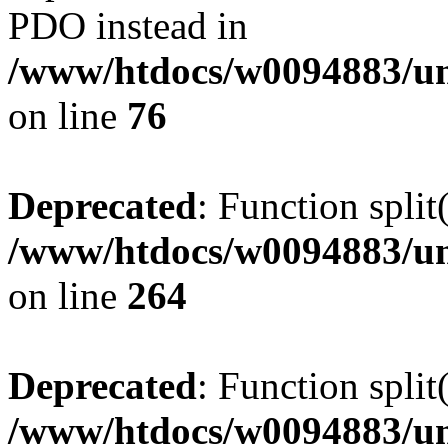
PDO instead in
/www/htdocs/w0094883/un
on line
76
Deprecated
: Function split
/www/htdocs/w0094883/un
on line
264
Deprecated
: Function split
/www/htdocs/w0094883/un