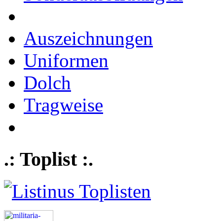
Auszeichnungen
Uniformen
Dolch
Tragweise
.: Toplist :.