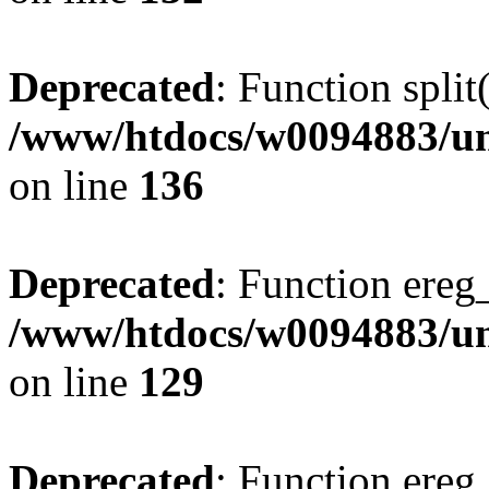
Deprecated
: Function split
/www/htdocs/w0094883/uni
on line
136
Deprecated
: Function ereg_
/www/htdocs/w0094883/uni
on line
129
Deprecated
: Function ereg_