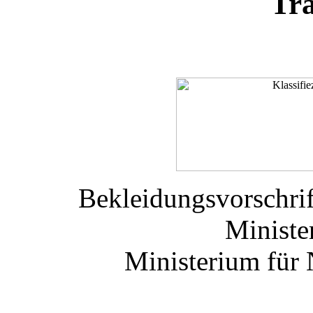
Tr
Bekleidungsvorschrif
Ministe
Ministerium für 