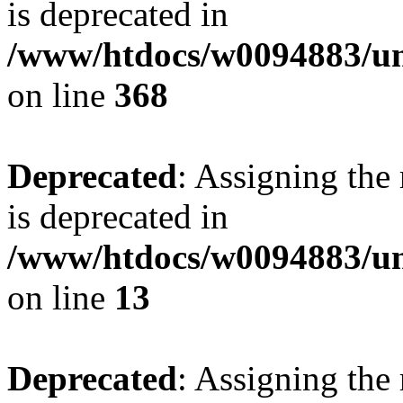
is deprecated in
/www/htdocs/w0094883/uni
on line
368
Deprecated
: Assigning the
is deprecated in
/www/htdocs/w0094883/un
on line
13
Deprecated
: Assigning the