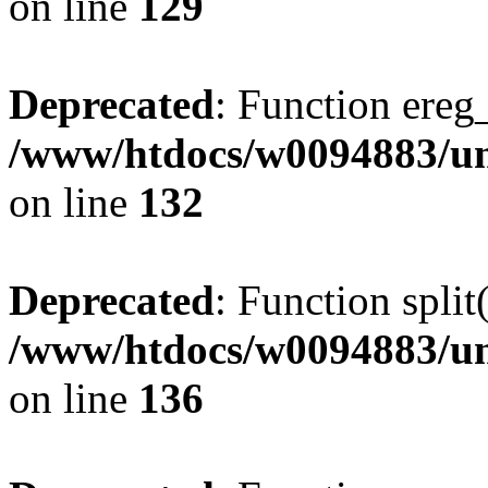
on line
129
Deprecated
: Function ereg_
/www/htdocs/w0094883/uni
on line
132
Deprecated
: Function split
/www/htdocs/w0094883/uni
on line
136