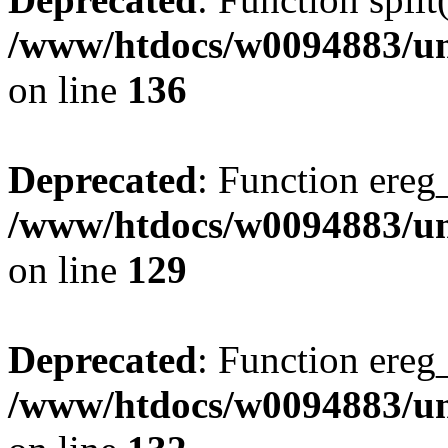
/www/htdocs/w0094883/uni
on line
136
Deprecated
: Function ereg_
/www/htdocs/w0094883/uni
on line
129
Deprecated
: Function ereg_
/www/htdocs/w0094883/uni