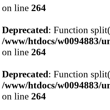
on line
264
Deprecated
: Function split
/www/htdocs/w0094883/un
on line
264
Deprecated
: Function split
/www/htdocs/w0094883/un
on line
264