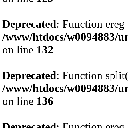
Deprecated
: Function ereg_
/www/htdocs/w0094883/uni
on line
132
Deprecated
: Function split
/www/htdocs/w0094883/uni
on line
136
Deprecated
: Function ereg_