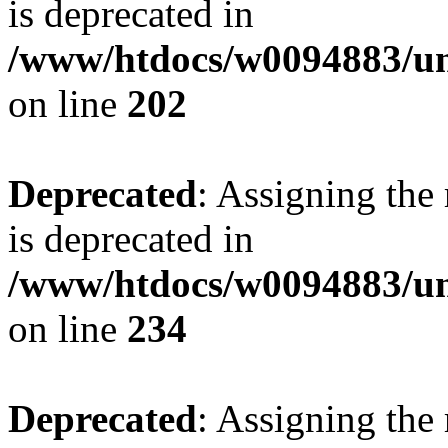
is deprecated in
/www/htdocs/w0094883/uni
on line
202
Deprecated
: Assigning the
is deprecated in
/www/htdocs/w0094883/uni
on line
234
Deprecated
: Assigning the