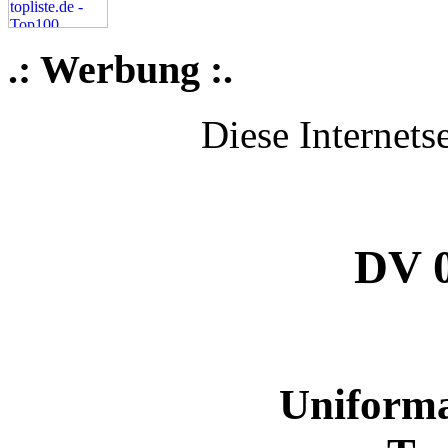
.: Werbung :.
Diese Internets
DV 0
Uniforma