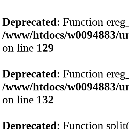
Deprecated
: Function ereg_
/www/htdocs/w0094883/uni
on line
129
Deprecated
: Function ereg_
/www/htdocs/w0094883/uni
on line
132
Deprecated
: Function split