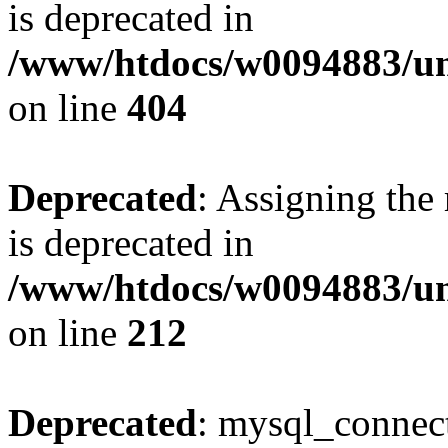
is deprecated in
/www/htdocs/w0094883/un
on line
404
Deprecated
: Assigning the
is deprecated in
/www/htdocs/w0094883/un
on line
212
Deprecated
: mysql_connect