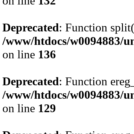
on line
132
Deprecated
: Function split
/www/htdocs/w0094883/uni
on line
136
Deprecated
: Function ereg_
/www/htdocs/w0094883/uni
on line
129