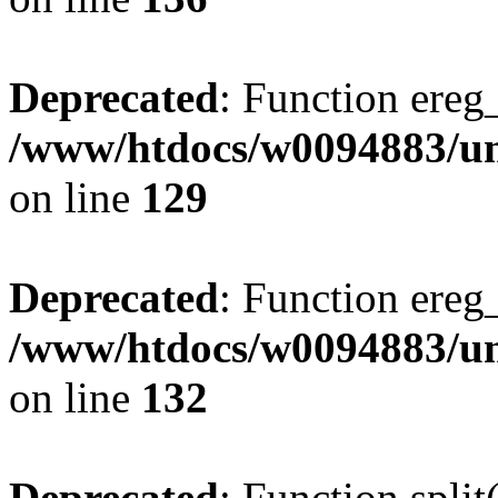
Deprecated
: Function ereg_
/www/htdocs/w0094883/uni
on line
129
Deprecated
: Function ereg_
/www/htdocs/w0094883/uni
on line
132
Deprecated
: Function split