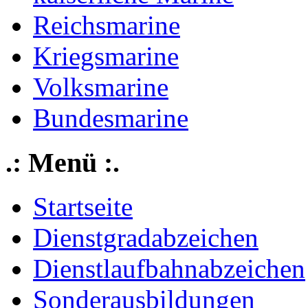
Reichsmarine
Kriegsmarine
Volksmarine
Bundesmarine
.: Menü :.
Startseite
Dienstgradabzeichen
Dienstlaufbahnabzeichen
Sonderausbildungen