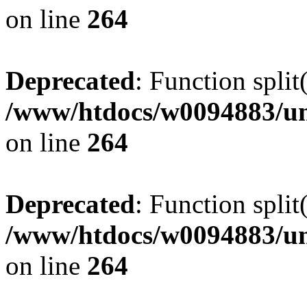
on line
264
Deprecated
: Function split
/www/htdocs/w0094883/un
on line
264
Deprecated
: Function split
/www/htdocs/w0094883/un
on line
264