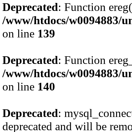
Deprecated
: Function ereg(
/www/htdocs/w0094883/uni
on line
139
Deprecated
: Function ereg_
/www/htdocs/w0094883/uni
on line
140
Deprecated
: mysql_connect
deprecated and will be remo