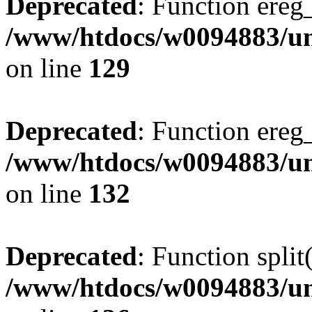
Deprecated
: Function ereg_
/www/htdocs/w0094883/uni
on line
129
Deprecated
: Function ereg_
/www/htdocs/w0094883/uni
on line
132
Deprecated
: Function split
/www/htdocs/w0094883/uni