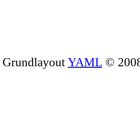
Grundlayout
YAML
© 200