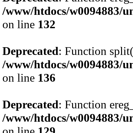
/www/htdocs/w0094883/uni
on line
132
Deprecated
: Function split
/www/htdocs/w0094883/uni
on line
136
Deprecated
: Function ereg_
/www/htdocs/w0094883/uni
on line
129