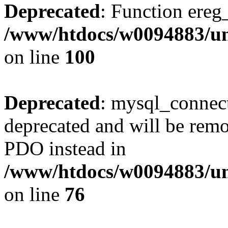
Deprecated
: Function ereg_
/www/htdocs/w0094883/uni
on line
100
Deprecated
: mysql_connect
deprecated and will be remo
PDO instead in
/www/htdocs/w0094883/un
on line
76