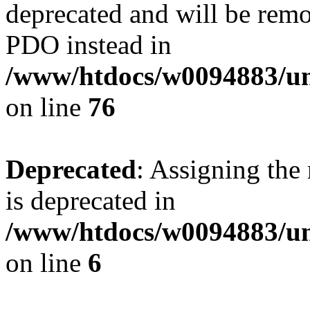
deprecated and will be remo
PDO instead in
/www/htdocs/w0094883/un
on line
76
Deprecated
: Assigning the
is deprecated in
/www/htdocs/w0094883/un
on line
6