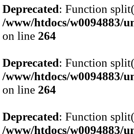
Deprecated
: Function split
/www/htdocs/w0094883/un
on line
264
Deprecated
: Function split
/www/htdocs/w0094883/un
on line
264
Deprecated
: Function split
/www/htdocs/w0094883/un