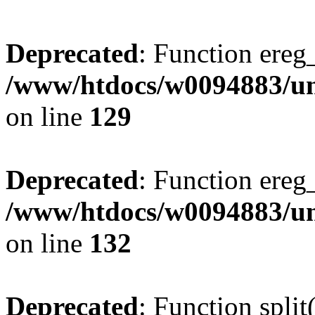
Deprecated
: Function ereg_
/www/htdocs/w0094883/uni
on line
129
Deprecated
: Function ereg_
/www/htdocs/w0094883/uni
on line
132
Deprecated
: Function split