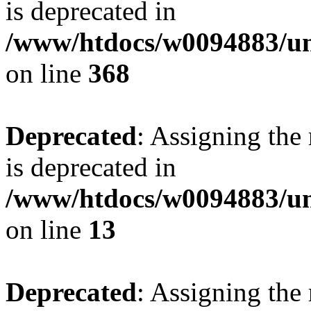
is deprecated in
/www/htdocs/w0094883/uni
on line
368
Deprecated
: Assigning the
is deprecated in
/www/htdocs/w0094883/un
on line
13
Deprecated
: Assigning the