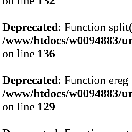
on line
132
Deprecated
: Function split
/www/htdocs/w0094883/uni
on line
136
Deprecated
: Function ereg_
/www/htdocs/w0094883/uni
on line
129