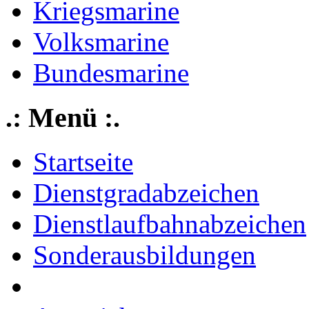
Kriegsmarine
Volksmarine
Bundesmarine
.: Menü :.
Startseite
Dienstgradabzeichen
Dienstlaufbahnabzeichen
Sonderausbildungen