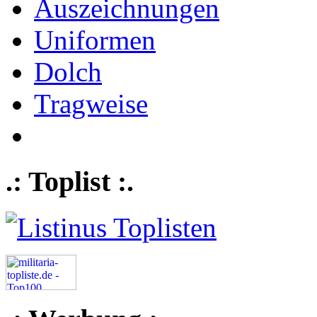
Auszeichnungen
Uniformen
Dolch
Tragweise
.: Toplist :.