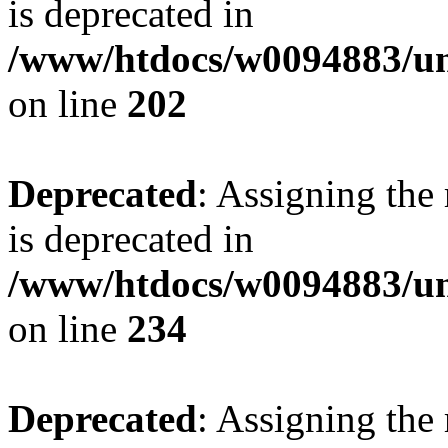
is deprecated in
/www/htdocs/w0094883/uni
on line
202
Deprecated
: Assigning the
is deprecated in
/www/htdocs/w0094883/uni
on line
234
Deprecated
: Assigning the