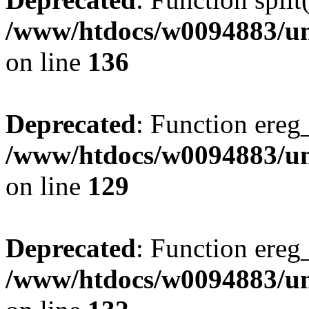
/www/htdocs/w0094883/uni
on line
136
Deprecated
: Function ereg_
/www/htdocs/w0094883/uni
on line
129
Deprecated
: Function ereg_
/www/htdocs/w0094883/uni