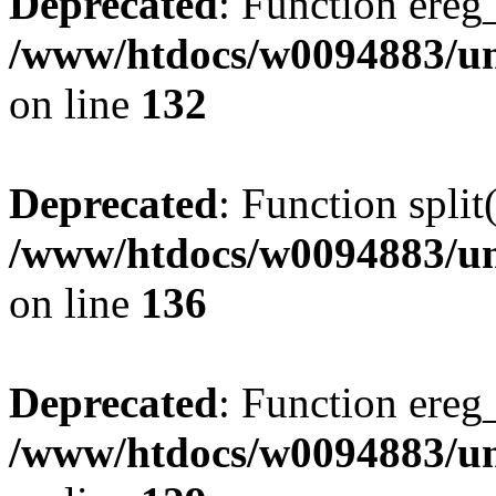
Deprecated
: Function ereg_
/www/htdocs/w0094883/uni
on line
132
Deprecated
: Function split
/www/htdocs/w0094883/uni
on line
136
Deprecated
: Function ereg_
/www/htdocs/w0094883/uni