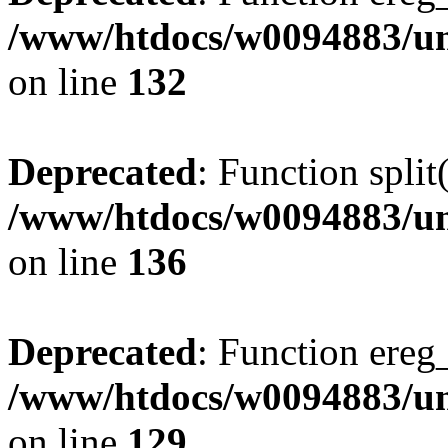
/www/htdocs/w0094883/uni
on line
132
Deprecated
: Function split
/www/htdocs/w0094883/uni
on line
136
Deprecated
: Function ereg_
/www/htdocs/w0094883/uni
on line
129