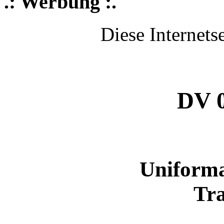
.: Werbung :.
Diese Internets
DV 0
Uniforma
Tr