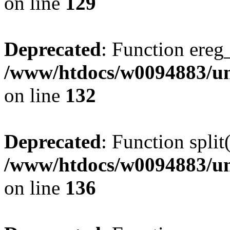
on line
129
Deprecated
: Function ereg_
/www/htdocs/w0094883/uni
on line
132
Deprecated
: Function split
/www/htdocs/w0094883/uni
on line
136