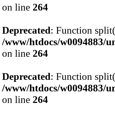
on line
264
Deprecated
: Function split
/www/htdocs/w0094883/un
on line
264
Deprecated
: Function split
/www/htdocs/w0094883/un
on line
264