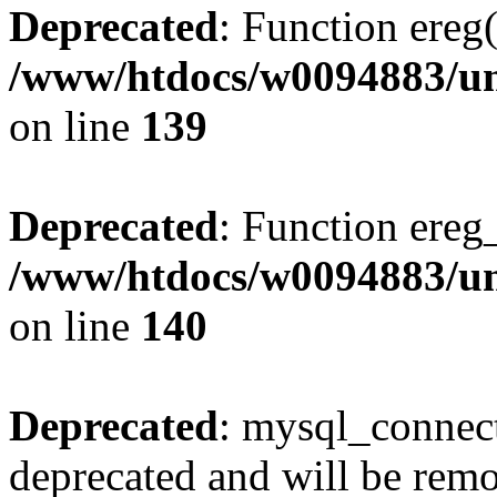
Deprecated
: Function ereg(
/www/htdocs/w0094883/uni
on line
139
Deprecated
: Function ereg_
/www/htdocs/w0094883/uni
on line
140
Deprecated
: mysql_connect
deprecated and will be remo