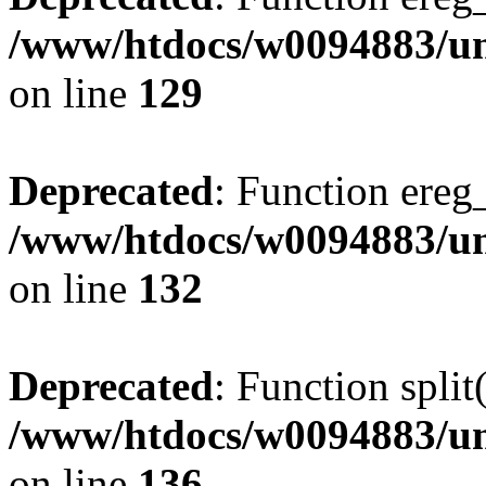
/www/htdocs/w0094883/uni
on line
129
Deprecated
: Function ereg_
/www/htdocs/w0094883/uni
on line
132
Deprecated
: Function split
/www/htdocs/w0094883/uni
on line
136