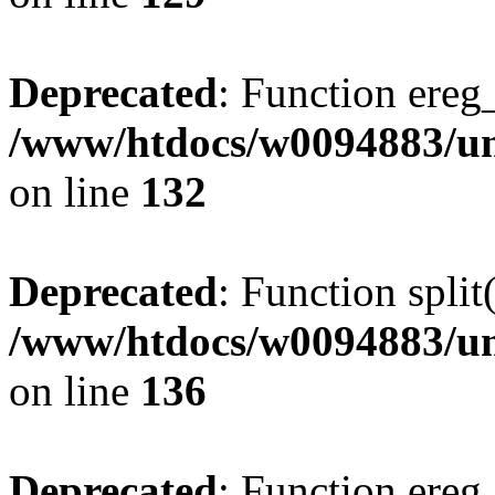
Deprecated
: Function ereg_
/www/htdocs/w0094883/uni
on line
132
Deprecated
: Function split
/www/htdocs/w0094883/uni
on line
136
Deprecated
: Function ereg_