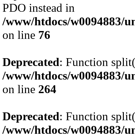
PDO instead in
/www/htdocs/w0094883/un
on line
76
Deprecated
: Function split
/www/htdocs/w0094883/un
on line
264
Deprecated
: Function split
/www/htdocs/w0094883/un