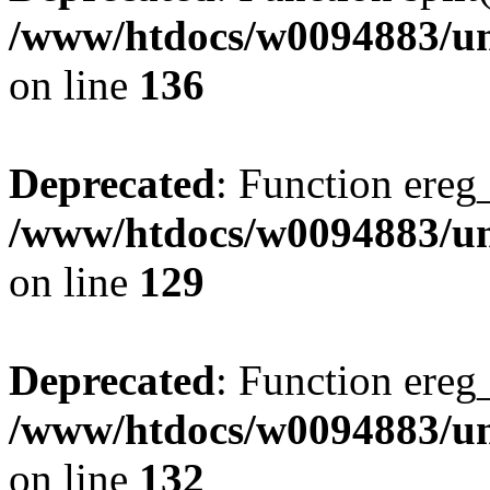
/www/htdocs/w0094883/uni
on line
136
Deprecated
: Function ereg_
/www/htdocs/w0094883/uni
on line
129
Deprecated
: Function ereg_
/www/htdocs/w0094883/uni
on line
132