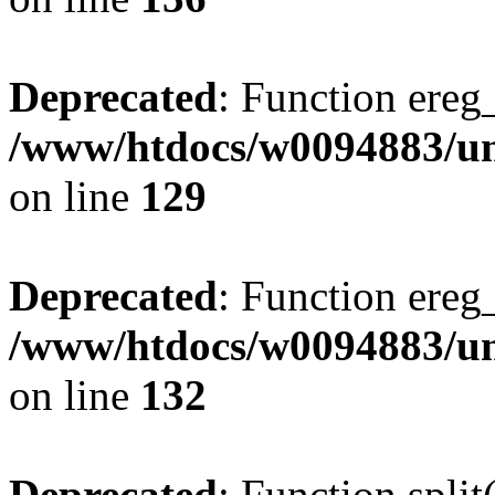
Deprecated
: Function ereg_
/www/htdocs/w0094883/uni
on line
129
Deprecated
: Function ereg_
/www/htdocs/w0094883/uni
on line
132
Deprecated
: Function split