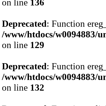
on line
136
Deprecated
: Function ereg_
/www/htdocs/w0094883/uni
on line
129
Deprecated
: Function ereg_
/www/htdocs/w0094883/uni
on line
132