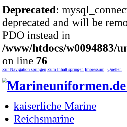
Deprecated
: mysql_connect
deprecated and will be remo
PDO instead in
/www/htdocs/w0094883/un
on line
76
Zur Navigation springen
Zum Inhalt springen
Impressum
|
Quellen
kaiserliche Marine
Reichsmarine