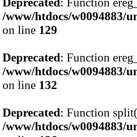
Deprecated
: Function ereg_
/www/htdocs/w0094883/uni
on line
129
Deprecated
: Function ereg_
/www/htdocs/w0094883/uni
on line
132
Deprecated
: Function split
/www/htdocs/w0094883/uni