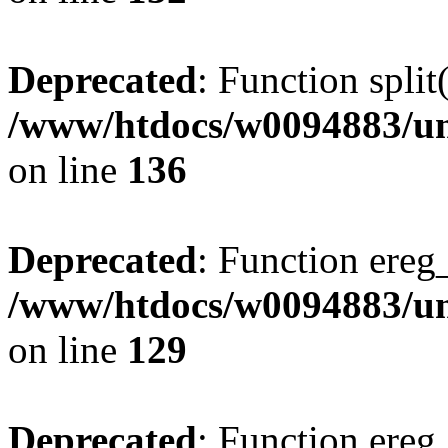
Deprecated
: Function split
/www/htdocs/w0094883/uni
on line
136
Deprecated
: Function ereg_
/www/htdocs/w0094883/uni
on line
129
Deprecated
: Function ereg_