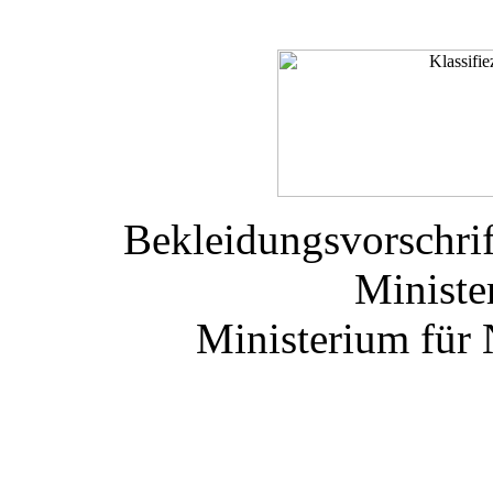
Bekleidungsvorschrif
Ministe
Ministerium für 