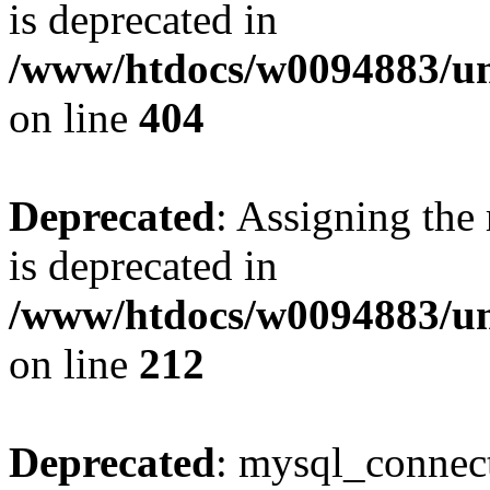
is deprecated in
/www/htdocs/w0094883/un
on line
404
Deprecated
: Assigning the
is deprecated in
/www/htdocs/w0094883/un
on line
212
Deprecated
: mysql_connect