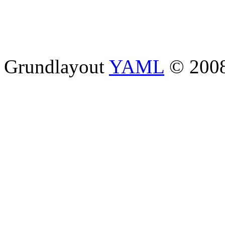
Grundlayout
YAML
© 200