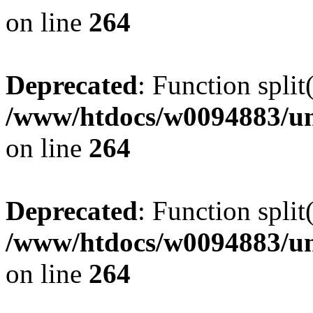
on line
264
Deprecated
: Function split
/www/htdocs/w0094883/un
on line
264
Deprecated
: Function split
/www/htdocs/w0094883/un
on line
264