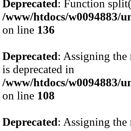
Deprecated
: Function split
/www/htdocs/w0094883/uni
on line
136
Deprecated
: Assigning the
is deprecated in
/www/htdocs/w0094883/uni
on line
108
Deprecated
: Assigning the