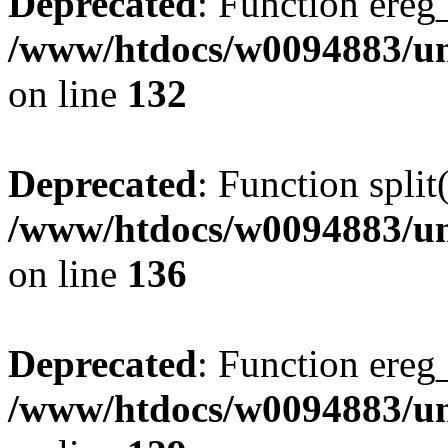
Deprecated
: Function ereg_
/www/htdocs/w0094883/uni
on line
132
Deprecated
: Function split
/www/htdocs/w0094883/uni
on line
136
Deprecated
: Function ereg_
/www/htdocs/w0094883/uni