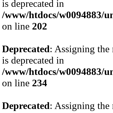
is deprecated in
/www/htdocs/w0094883/uni
on line
202
Deprecated
: Assigning the
is deprecated in
/www/htdocs/w0094883/uni
on line
234
Deprecated
: Assigning the