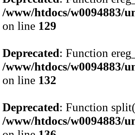
/www/htdocs/w0094883/uni
on line
129
Deprecated
: Function ereg_
/www/htdocs/w0094883/uni
on line
132
Deprecated
: Function split
/www/htdocs/w0094883/uni
on line
136