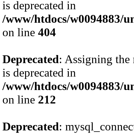
is deprecated in
/www/htdocs/w0094883/un
on line
404
Deprecated
: Assigning the
is deprecated in
/www/htdocs/w0094883/un
on line
212
Deprecated
: mysql_connect