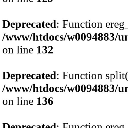
Deprecated
: Function ereg_
/www/htdocs/w0094883/uni
on line
132
Deprecated
: Function split
/www/htdocs/w0094883/uni
on line
136
Deprecated
: Function ereg_