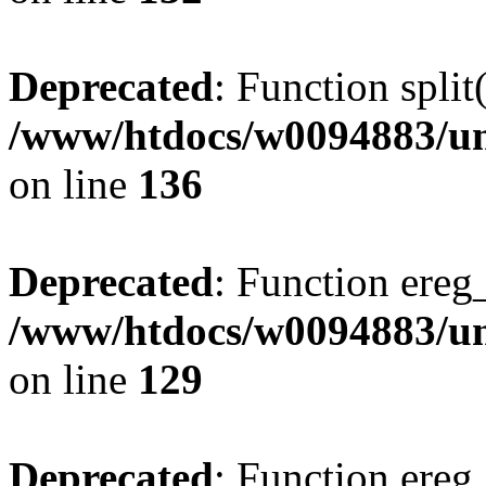
Deprecated
: Function split
/www/htdocs/w0094883/uni
on line
136
Deprecated
: Function ereg_
/www/htdocs/w0094883/uni
on line
129
Deprecated
: Function ereg_