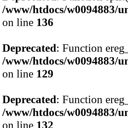
/www/htdocs/w0094883/uni
on line
136
Deprecated
: Function ereg_
/www/htdocs/w0094883/uni
on line
129
Deprecated
: Function ereg_
/www/htdocs/w0094883/uni
on line
132