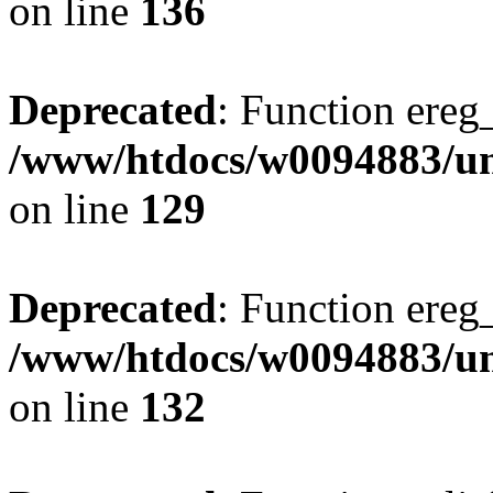
on line
136
Deprecated
: Function ereg_
/www/htdocs/w0094883/uni
on line
129
Deprecated
: Function ereg_
/www/htdocs/w0094883/uni
on line
132