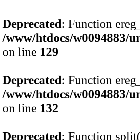
Deprecated
: Function ereg_
/www/htdocs/w0094883/uni
on line
129
Deprecated
: Function ereg_
/www/htdocs/w0094883/uni
on line
132
Deprecated
: Function split