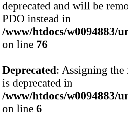
deprecated and will be remo
PDO instead in
/www/htdocs/w0094883/un
on line
76
Deprecated
: Assigning the
is deprecated in
/www/htdocs/w0094883/un
on line
6