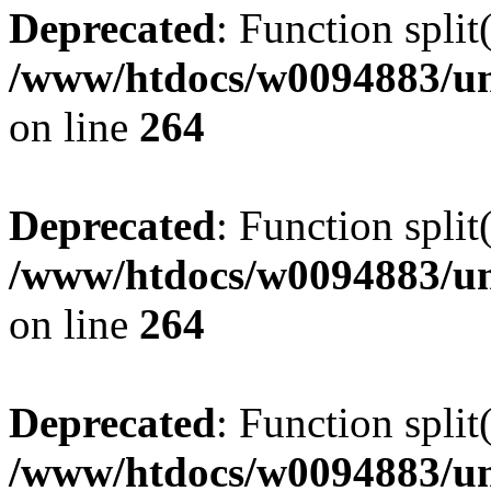
Deprecated
: Function split
/www/htdocs/w0094883/un
on line
264
Deprecated
: Function split
/www/htdocs/w0094883/un
on line
264
Deprecated
: Function split
/www/htdocs/w0094883/un