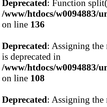
Deprecated
: Function split
/www/htdocs/w0094883/uni
on line
136
Deprecated
: Assigning the
is deprecated in
/www/htdocs/w0094883/uni
on line
108
Deprecated
: Assigning the