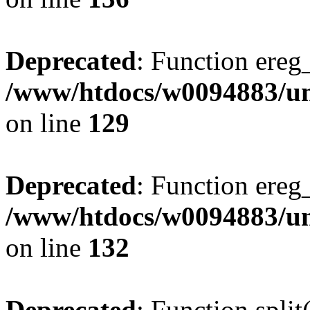
Deprecated
: Function ereg_
/www/htdocs/w0094883/uni
on line
129
Deprecated
: Function ereg_
/www/htdocs/w0094883/uni
on line
132
Deprecated
: Function split