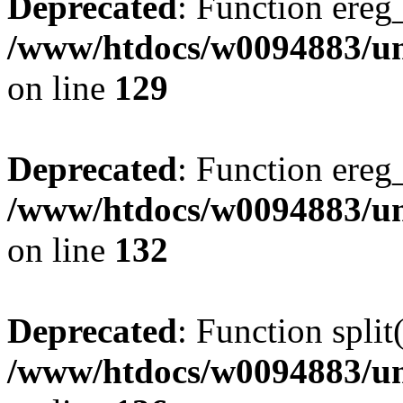
Deprecated
: Function ereg_
/www/htdocs/w0094883/uni
on line
129
Deprecated
: Function ereg_
/www/htdocs/w0094883/uni
on line
132
Deprecated
: Function split
/www/htdocs/w0094883/uni