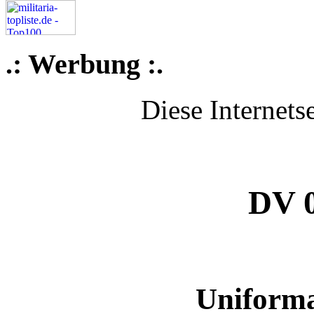
.: Werbung :.
Diese Internets
DV 0
Uniforma