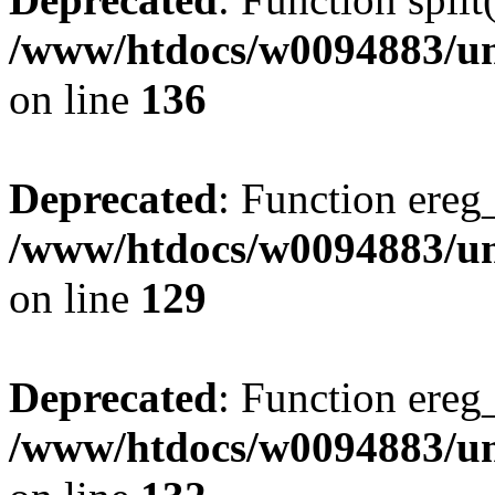
/www/htdocs/w0094883/uni
on line
136
Deprecated
: Function ereg_
/www/htdocs/w0094883/uni
on line
129
Deprecated
: Function ereg_
/www/htdocs/w0094883/uni