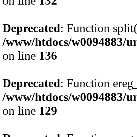
on line
132
Deprecated
: Function split
/www/htdocs/w0094883/uni
on line
136
Deprecated
: Function ereg_
/www/htdocs/w0094883/uni
on line
129