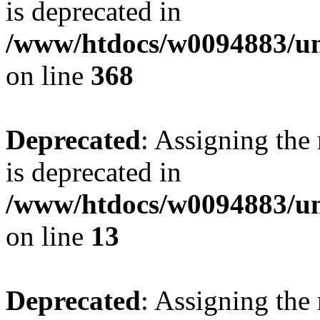
is deprecated in
/www/htdocs/w0094883/uni
on line
368
Deprecated
: Assigning the
is deprecated in
/www/htdocs/w0094883/un
on line
13
Deprecated
: Assigning the