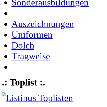
Sonderausbildungen
Auszeichnungen
Uniformen
Dolch
Tragweise
.: Toplist :.