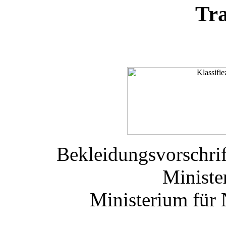
Tr
Bekleidungsvorschrif
Ministe
Ministerium für 