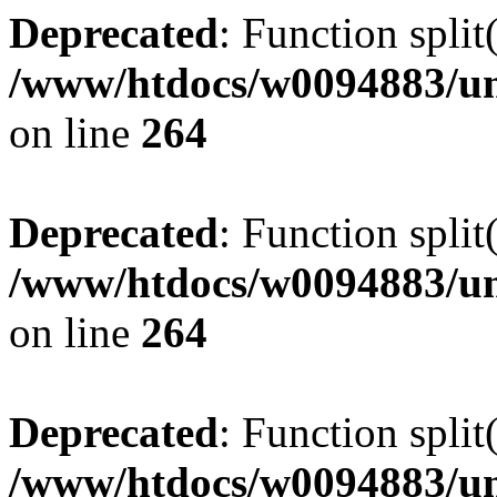
Deprecated
: Function split
/www/htdocs/w0094883/un
on line
264
Deprecated
: Function split
/www/htdocs/w0094883/un
on line
264
Deprecated
: Function split
/www/htdocs/w0094883/un