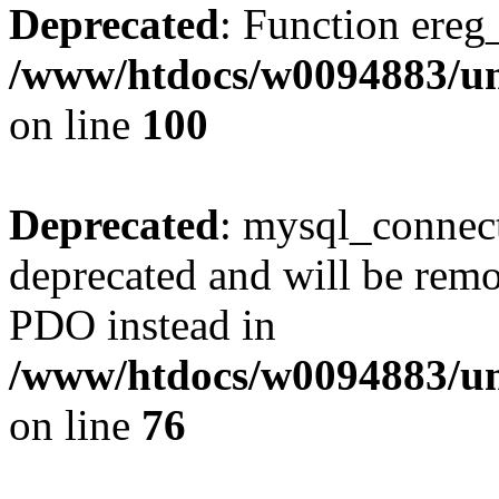
Deprecated
: Function ereg_
/www/htdocs/w0094883/uni
on line
100
Deprecated
: mysql_connect
deprecated and will be remo
PDO instead in
/www/htdocs/w0094883/un
on line
76