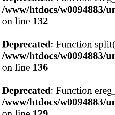
/www/htdocs/w0094883/uni
on line
132
Deprecated
: Function split
/www/htdocs/w0094883/uni
on line
136
Deprecated
: Function ereg_
/www/htdocs/w0094883/uni
on line
129