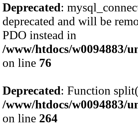
Deprecated
: mysql_connect
deprecated and will be remo
PDO instead in
/www/htdocs/w0094883/un
on line
76
Deprecated
: Function split
/www/htdocs/w0094883/un
on line
264