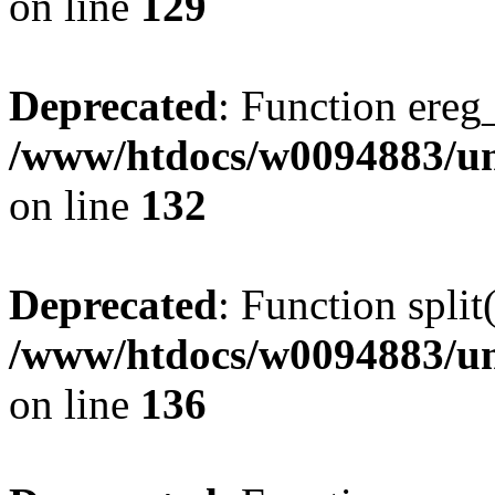
on line
129
Deprecated
: Function ereg_
/www/htdocs/w0094883/uni
on line
132
Deprecated
: Function split
/www/htdocs/w0094883/uni
on line
136