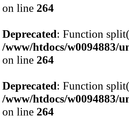
on line
264
Deprecated
: Function split
/www/htdocs/w0094883/un
on line
264
Deprecated
: Function split
/www/htdocs/w0094883/un
on line
264