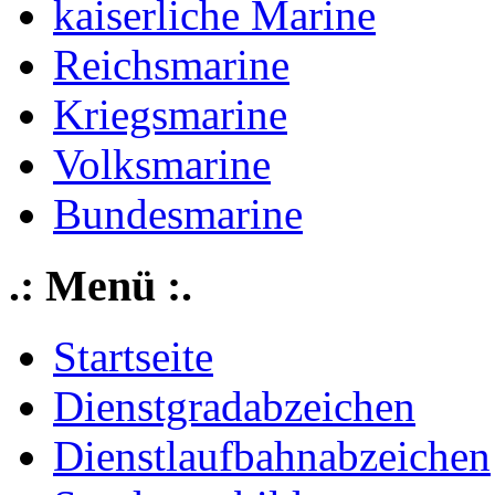
kaiserliche Marine
Reichsmarine
Kriegsmarine
Volksmarine
Bundesmarine
.: Menü :.
Startseite
Dienstgradabzeichen
Dienstlaufbahnabzeichen