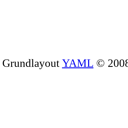
Grundlayout
YAML
© 200