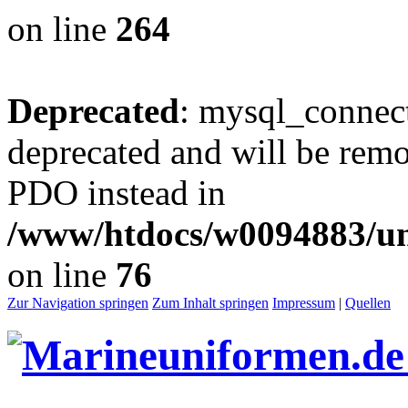
on line
264
Deprecated
: mysql_connect
deprecated and will be remo
PDO instead in
/www/htdocs/w0094883/un
on line
76
Zur Navigation springen
Zum Inhalt springen
Impressum
|
Quellen