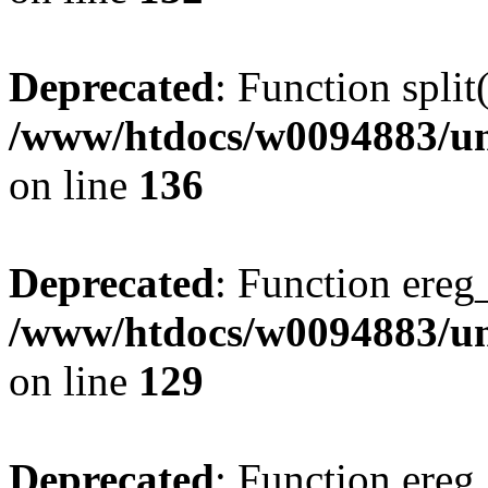
Deprecated
: Function split
/www/htdocs/w0094883/uni
on line
136
Deprecated
: Function ereg_
/www/htdocs/w0094883/uni
on line
129
Deprecated
: Function ereg_