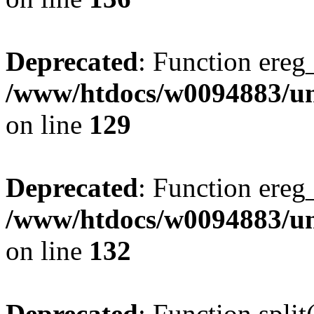
Deprecated
: Function ereg_
/www/htdocs/w0094883/uni
on line
129
Deprecated
: Function ereg_
/www/htdocs/w0094883/uni
on line
132
Deprecated
: Function split