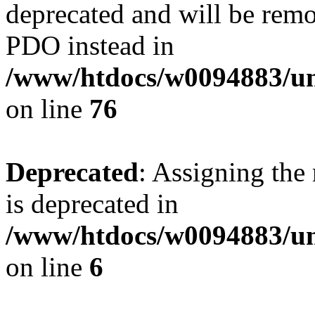
deprecated and will be remo
PDO instead in
/www/htdocs/w0094883/un
on line
76
Deprecated
: Assigning the
is deprecated in
/www/htdocs/w0094883/un
on line
6