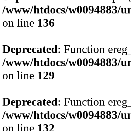
/www/htdocs/w0094883/uni
on line
136
Deprecated
: Function ereg_
/www/htdocs/w0094883/uni
on line
129
Deprecated
: Function ereg_
/www/htdocs/w0094883/uni
on line
132