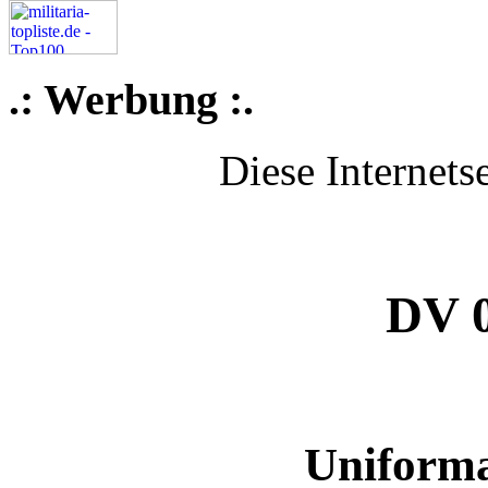
.: Werbung :.
Diese Internets
DV 0
Uniforma