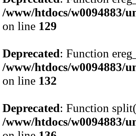
/www/htdocs/w0094883/uni
on line
129
Deprecated
: Function ereg_
/www/htdocs/w0094883/uni
on line
132
Deprecated
: Function split
/www/htdocs/w0094883/uni
on line
136