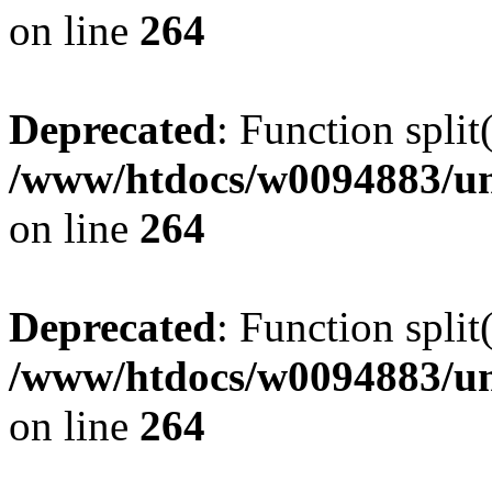
on line
264
Deprecated
: Function split
/www/htdocs/w0094883/un
on line
264
Deprecated
: Function split
/www/htdocs/w0094883/un
on line
264