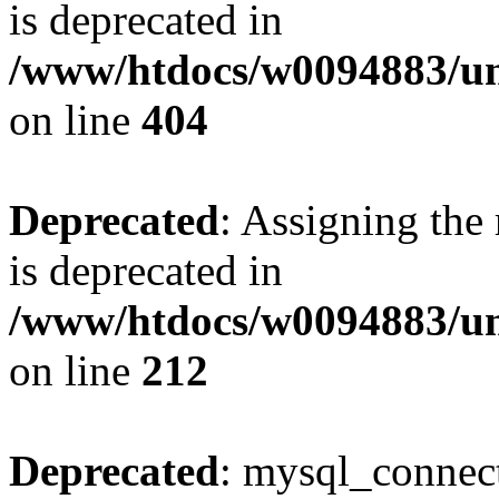
is deprecated in
/www/htdocs/w0094883/un
on line
404
Deprecated
: Assigning the
is deprecated in
/www/htdocs/w0094883/un
on line
212
Deprecated
: mysql_connect