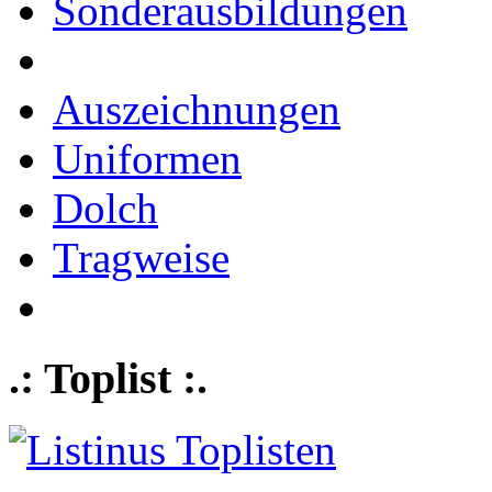
Sonderausbildungen
Auszeichnungen
Uniformen
Dolch
Tragweise
.: Toplist :.