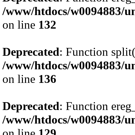
/www/htdocs/w0094883/uni
on line
132
Deprecated
: Function split
/www/htdocs/w0094883/uni
on line
136
Deprecated
: Function ereg_
/www/htdocs/w0094883/uni
on line
129