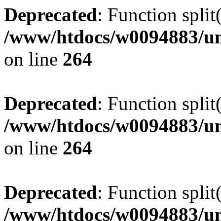
Deprecated
: Function split
/www/htdocs/w0094883/un
on line
264
Deprecated
: Function split
/www/htdocs/w0094883/un
on line
264
Deprecated
: Function split
/www/htdocs/w0094883/un