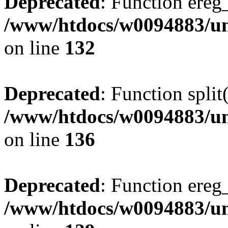
Deprecated
: Function ereg_
/www/htdocs/w0094883/uni
on line
132
Deprecated
: Function split
/www/htdocs/w0094883/uni
on line
136
Deprecated
: Function ereg_
/www/htdocs/w0094883/uni