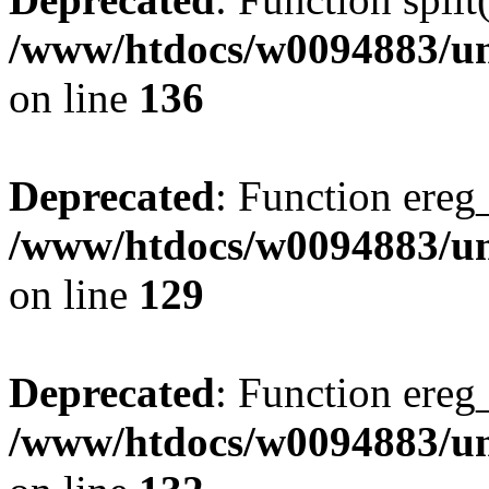
/www/htdocs/w0094883/uni
on line
136
Deprecated
: Function ereg_
/www/htdocs/w0094883/uni
on line
129
Deprecated
: Function ereg_
/www/htdocs/w0094883/uni