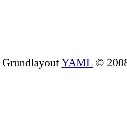
Grundlayout
YAML
© 200