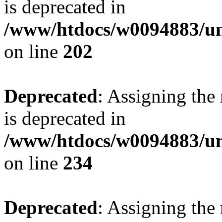
is deprecated in
/www/htdocs/w0094883/uni
on line
202
Deprecated
: Assigning the
is deprecated in
/www/htdocs/w0094883/uni
on line
234
Deprecated
: Assigning the