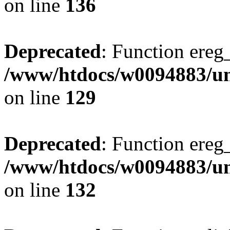
on line
136
Deprecated
: Function ereg_
/www/htdocs/w0094883/uni
on line
129
Deprecated
: Function ereg_
/www/htdocs/w0094883/uni
on line
132