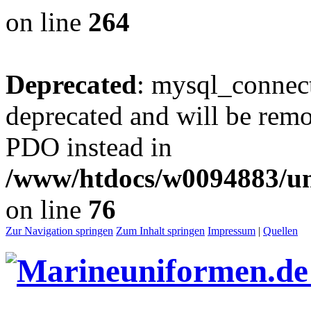
on line
264
Deprecated
: mysql_connect
deprecated and will be remo
PDO instead in
/www/htdocs/w0094883/un
on line
76
Zur Navigation springen
Zum Inhalt springen
Impressum
|
Quellen