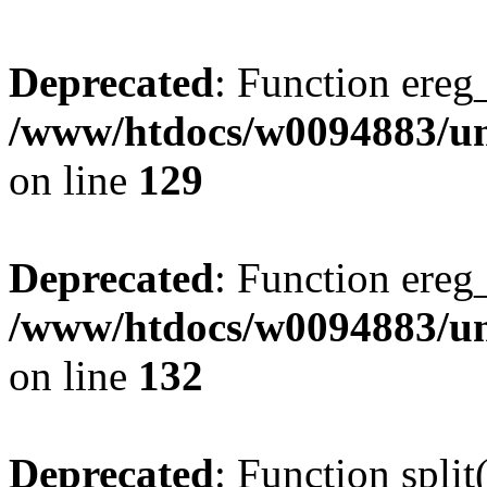
Deprecated
: Function ereg_
/www/htdocs/w0094883/uni
on line
129
Deprecated
: Function ereg_
/www/htdocs/w0094883/uni
on line
132
Deprecated
: Function split