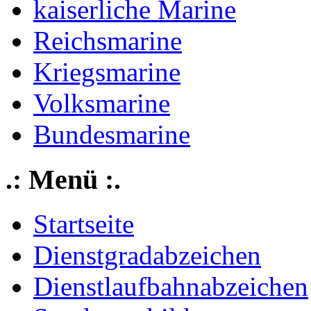
kaiserliche Marine
Reichsmarine
Kriegsmarine
Volksmarine
Bundesmarine
.: Menü :.
Startseite
Dienstgradabzeichen
Dienstlaufbahnabzeichen