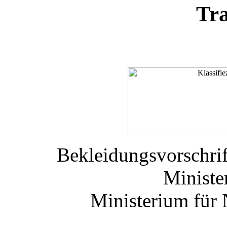
Tr
Bekleidungsvorschrif
Ministe
Ministerium für 