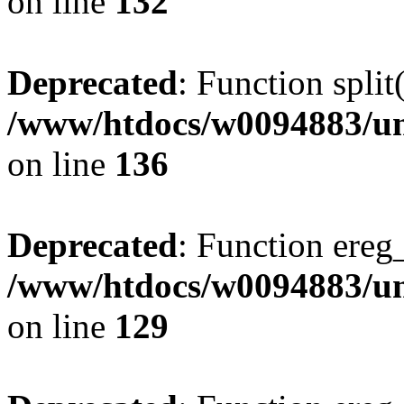
on line
132
Deprecated
: Function split
/www/htdocs/w0094883/uni
on line
136
Deprecated
: Function ereg_
/www/htdocs/w0094883/uni
on line
129