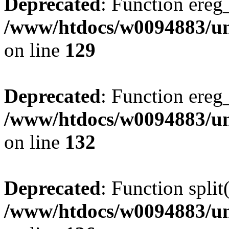
Deprecated
: Function ereg_
/www/htdocs/w0094883/uni
on line
129
Deprecated
: Function ereg_
/www/htdocs/w0094883/uni
on line
132
Deprecated
: Function split
/www/htdocs/w0094883/uni