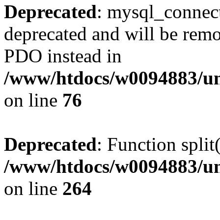
Deprecated
: mysql_connect
deprecated and will be remo
PDO instead in
/www/htdocs/w0094883/un
on line
76
Deprecated
: Function split
/www/htdocs/w0094883/un
on line
264