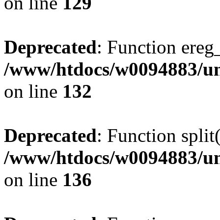
on line
129
Deprecated
: Function ereg_
/www/htdocs/w0094883/uni
on line
132
Deprecated
: Function split
/www/htdocs/w0094883/uni
on line
136