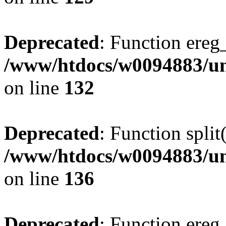
Deprecated
: Function ereg_
/www/htdocs/w0094883/uni
on line
132
Deprecated
: Function split
/www/htdocs/w0094883/uni
on line
136
Deprecated
: Function ereg_