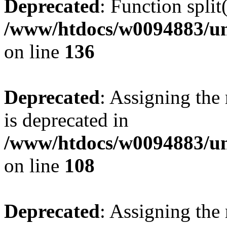
Deprecated
: Function split
/www/htdocs/w0094883/uni
on line
136
Deprecated
: Assigning the
is deprecated in
/www/htdocs/w0094883/uni
on line
108
Deprecated
: Assigning the