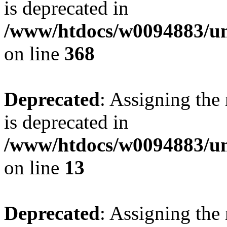
is deprecated in
/www/htdocs/w0094883/uni
on line
368
Deprecated
: Assigning the
is deprecated in
/www/htdocs/w0094883/un
on line
13
Deprecated
: Assigning the