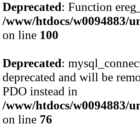
Deprecated
: Function ereg_
/www/htdocs/w0094883/uni
on line
100
Deprecated
: mysql_connect
deprecated and will be remo
PDO instead in
/www/htdocs/w0094883/un
on line
76