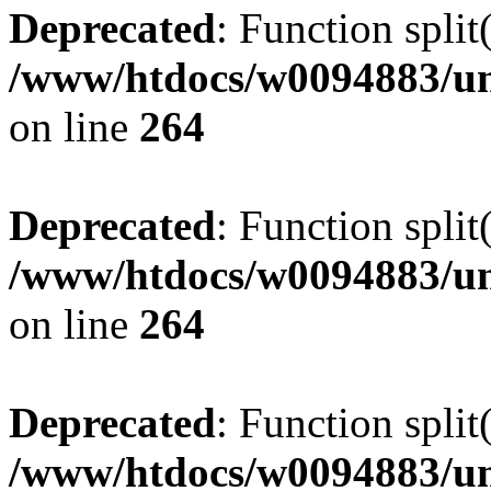
Deprecated
: Function split
/www/htdocs/w0094883/un
on line
264
Deprecated
: Function split
/www/htdocs/w0094883/un
on line
264
Deprecated
: Function split
/www/htdocs/w0094883/un