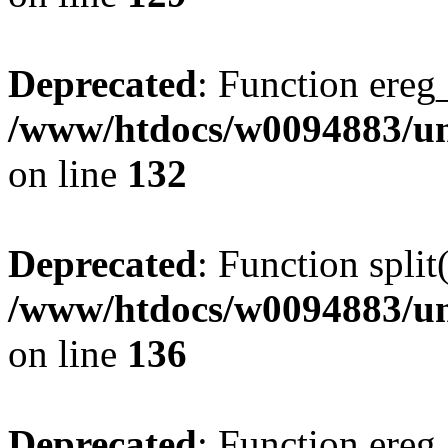
Deprecated
: Function ereg_
/www/htdocs/w0094883/uni
on line
132
Deprecated
: Function split
/www/htdocs/w0094883/uni
on line
136
Deprecated
: Function ereg_