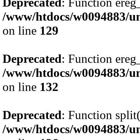
Deprecated
: Function ereg_
/www/htdocs/w0094883/uni
on line
129
Deprecated
: Function ereg_
/www/htdocs/w0094883/uni
on line
132
Deprecated
: Function split
/www/htdocs/w0094883/uni