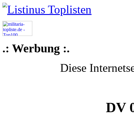
.: Werbung :.
Diese Internets
DV 0