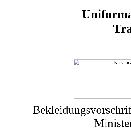
Uniforma
Tr
Bekleidungsvorschrif
Ministe