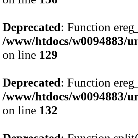
Deprecated
: Function ereg_
/www/htdocs/w0094883/uni
on line
129
Deprecated
: Function ereg_
/www/htdocs/w0094883/uni
on line
132
Deprecated
: Function split