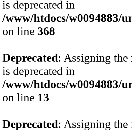
is deprecated in
/www/htdocs/w0094883/uni
on line
368
Deprecated
: Assigning the
is deprecated in
/www/htdocs/w0094883/un
on line
13
Deprecated
: Assigning the