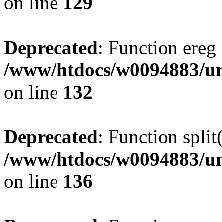
on line
129
Deprecated
: Function ereg_
/www/htdocs/w0094883/uni
on line
132
Deprecated
: Function split
/www/htdocs/w0094883/uni
on line
136