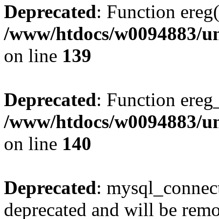
Deprecated
: Function ereg(
/www/htdocs/w0094883/uni
on line
139
Deprecated
: Function ereg_
/www/htdocs/w0094883/uni
on line
140
Deprecated
: mysql_connect
deprecated and will be remo