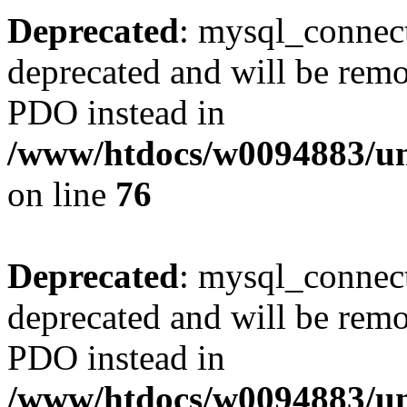
Deprecated
: mysql_connect
deprecated and will be remo
PDO instead in
/www/htdocs/w0094883/un
on line
76
Deprecated
: mysql_connect
deprecated and will be remo
PDO instead in
/www/htdocs/w0094883/un