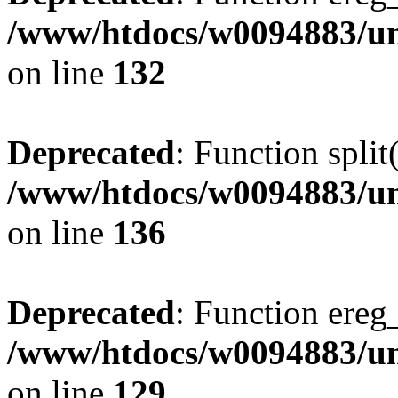
/www/htdocs/w0094883/uni
on line
132
Deprecated
: Function split
/www/htdocs/w0094883/uni
on line
136
Deprecated
: Function ereg_
/www/htdocs/w0094883/uni
on line
129