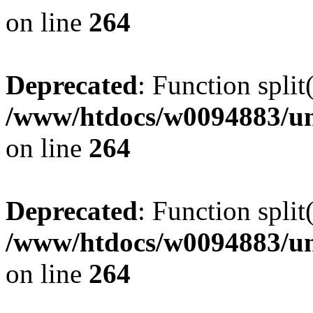
on line
264
Deprecated
: Function split
/www/htdocs/w0094883/un
on line
264
Deprecated
: Function split
/www/htdocs/w0094883/un
on line
264