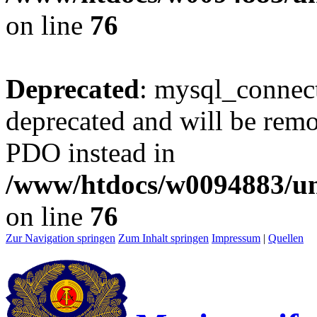
on line
76
Deprecated
: mysql_connect
deprecated and will be remo
PDO instead in
/www/htdocs/w0094883/un
on line
76
Zur Navigation springen
Zum Inhalt springen
Impressum
|
Quellen