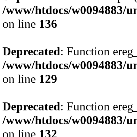
/www/htdocs/w0094883/uni
on line
136
Deprecated
: Function ereg_
/www/htdocs/w0094883/uni
on line
129
Deprecated
: Function ereg_
/www/htdocs/w0094883/uni
on line
132