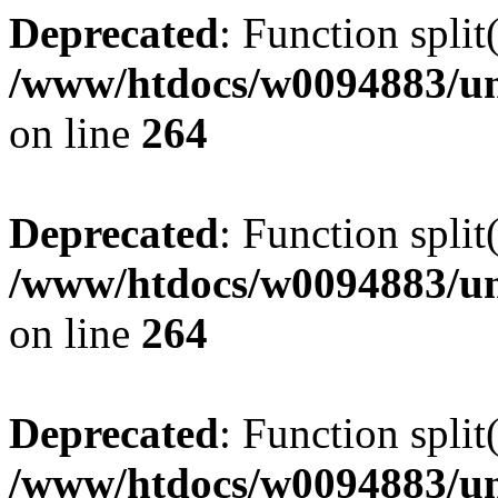
Deprecated
: Function split
/www/htdocs/w0094883/un
on line
264
Deprecated
: Function split
/www/htdocs/w0094883/un
on line
264
Deprecated
: Function split
/www/htdocs/w0094883/un