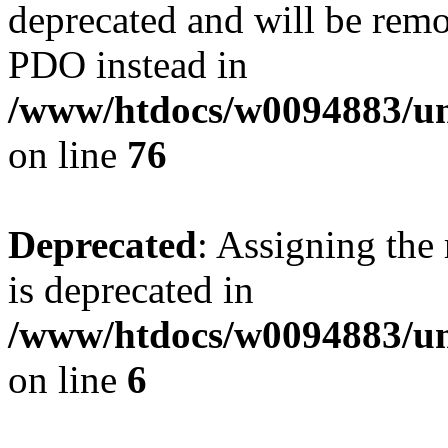
deprecated and will be remo
PDO instead in
/www/htdocs/w0094883/un
on line
76
Deprecated
: Assigning the
is deprecated in
/www/htdocs/w0094883/un
on line
6