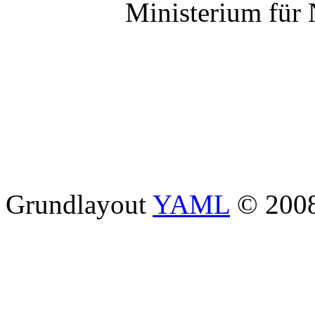
Ministerium für 
Grundlayout
YAML
© 200