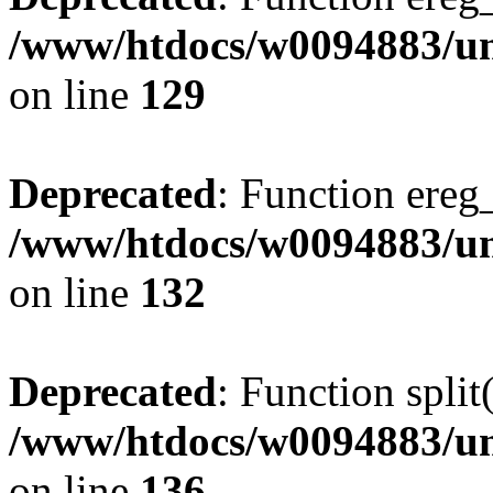
/www/htdocs/w0094883/uni
on line
129
Deprecated
: Function ereg_
/www/htdocs/w0094883/uni
on line
132
Deprecated
: Function split
/www/htdocs/w0094883/uni
on line
136