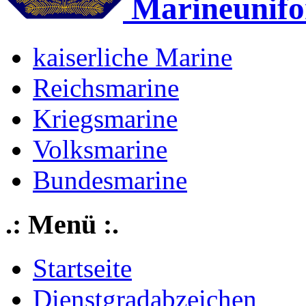
Marineunif
kaiserliche Marine
Reichsmarine
Kriegsmarine
Volksmarine
Bundesmarine
.: Menü :.
Startseite
Dienstgradabzeichen