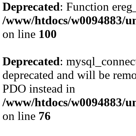
Deprecated
: Function ereg_
/www/htdocs/w0094883/uni
on line
100
Deprecated
: mysql_connect
deprecated and will be remo
PDO instead in
/www/htdocs/w0094883/un
on line
76