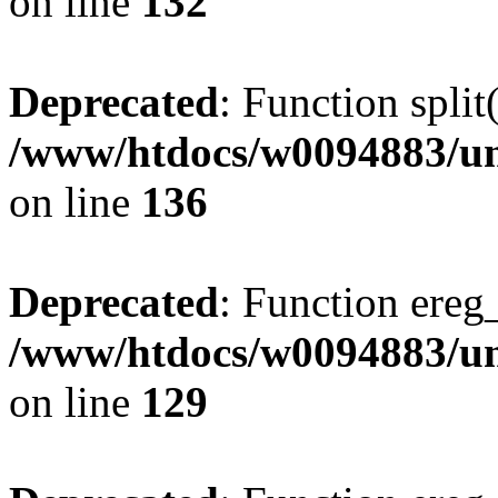
on line
132
Deprecated
: Function split
/www/htdocs/w0094883/uni
on line
136
Deprecated
: Function ereg_
/www/htdocs/w0094883/uni
on line
129