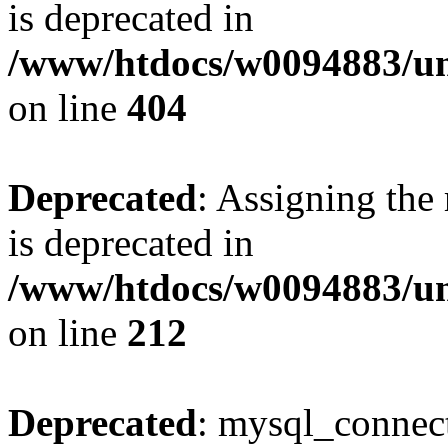
is deprecated in
/www/htdocs/w0094883/un
on line
404
Deprecated
: Assigning the
is deprecated in
/www/htdocs/w0094883/un
on line
212
Deprecated
: mysql_connect