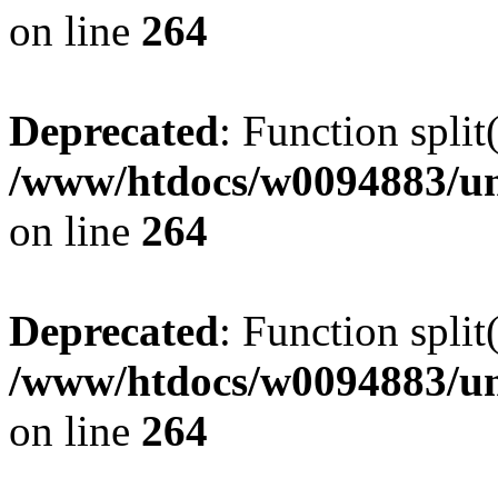
on line
264
Deprecated
: Function split
/www/htdocs/w0094883/un
on line
264
Deprecated
: Function split
/www/htdocs/w0094883/un
on line
264