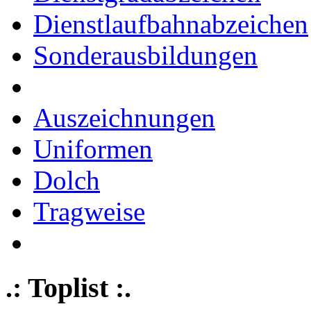
Dienstlaufbahnabzeichen
Sonderausbildungen
Auszeichnungen
Uniformen
Dolch
Tragweise
.: Toplist :.