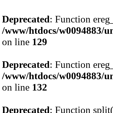
Deprecated
: Function ereg_
/www/htdocs/w0094883/uni
on line
129
Deprecated
: Function ereg_
/www/htdocs/w0094883/uni
on line
132
Deprecated
: Function split