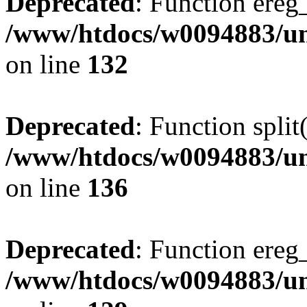
Deprecated
: Function ereg_
/www/htdocs/w0094883/uni
on line
132
Deprecated
: Function split
/www/htdocs/w0094883/uni
on line
136
Deprecated
: Function ereg_
/www/htdocs/w0094883/uni