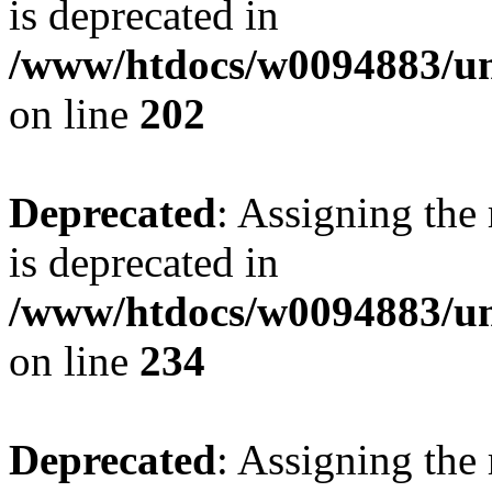
is deprecated in
/www/htdocs/w0094883/uni
on line
202
Deprecated
: Assigning the
is deprecated in
/www/htdocs/w0094883/uni
on line
234
Deprecated
: Assigning the