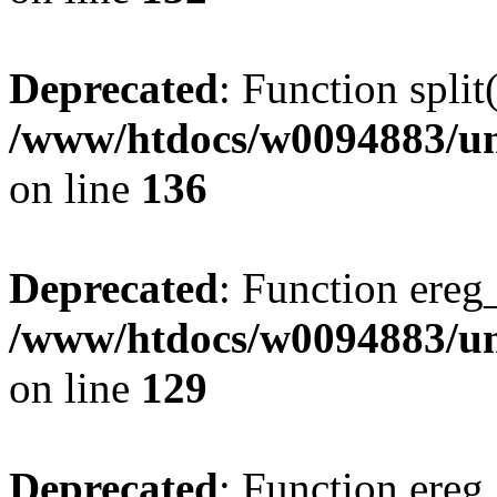
Deprecated
: Function split
/www/htdocs/w0094883/uni
on line
136
Deprecated
: Function ereg_
/www/htdocs/w0094883/uni
on line
129
Deprecated
: Function ereg_