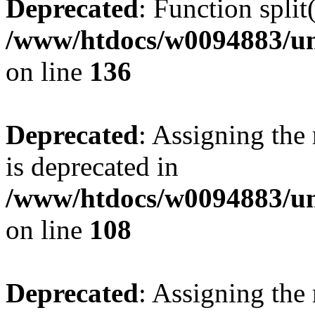
Deprecated
: Function split
/www/htdocs/w0094883/uni
on line
136
Deprecated
: Assigning the
is deprecated in
/www/htdocs/w0094883/uni
on line
108
Deprecated
: Assigning the