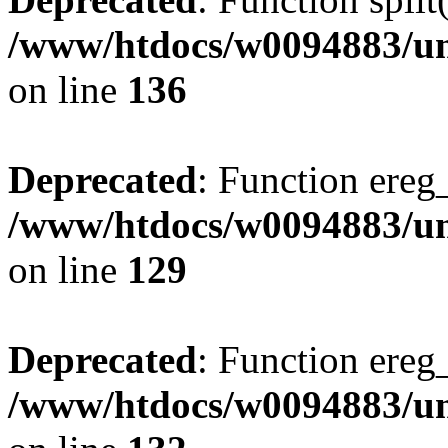
/www/htdocs/w0094883/uni
on line
136
Deprecated
: Function ereg_
/www/htdocs/w0094883/uni
on line
129
Deprecated
: Function ereg_
/www/htdocs/w0094883/uni