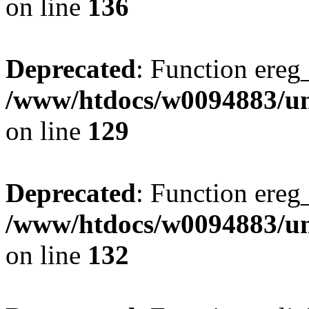
on line
136
Deprecated
: Function ereg_
/www/htdocs/w0094883/uni
on line
129
Deprecated
: Function ereg_
/www/htdocs/w0094883/uni
on line
132