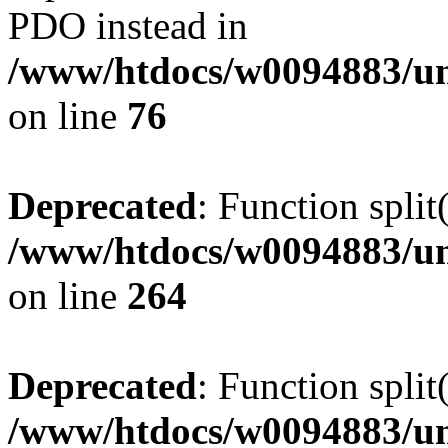
PDO instead in
/www/htdocs/w0094883/un
on line
76
Deprecated
: Function split
/www/htdocs/w0094883/un
on line
264
Deprecated
: Function split
/www/htdocs/w0094883/un