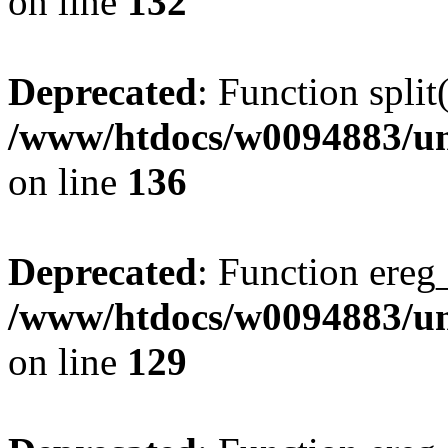
on line
132
Deprecated
: Function split
/www/htdocs/w0094883/uni
on line
136
Deprecated
: Function ereg_
/www/htdocs/w0094883/uni
on line
129