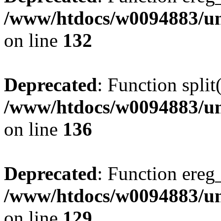
/www/htdocs/w0094883/uni
on line
132
Deprecated
: Function split
/www/htdocs/w0094883/uni
on line
136
Deprecated
: Function ereg_
/www/htdocs/w0094883/uni
on line
129