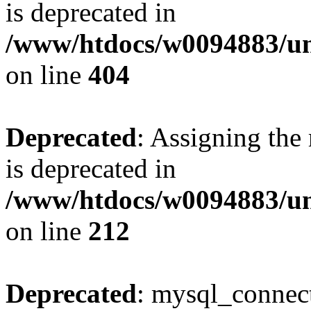
is deprecated in
/www/htdocs/w0094883/un
on line
404
Deprecated
: Assigning the
is deprecated in
/www/htdocs/w0094883/un
on line
212
Deprecated
: mysql_connect