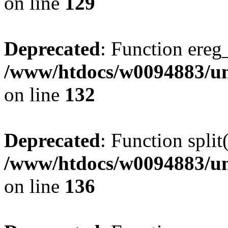
on line
129
Deprecated
: Function ereg_
/www/htdocs/w0094883/uni
on line
132
Deprecated
: Function split
/www/htdocs/w0094883/uni
on line
136