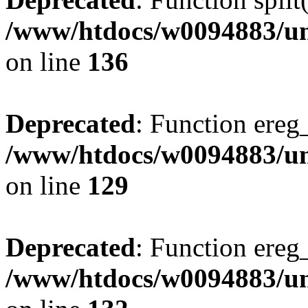
/www/htdocs/w0094883/uni
on line
136
Deprecated
: Function ereg_
/www/htdocs/w0094883/uni
on line
129
Deprecated
: Function ereg_
/www/htdocs/w0094883/uni