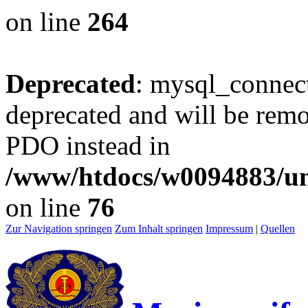
on line
264
Deprecated
: mysql_connect
deprecated and will be remo
PDO instead in
/www/htdocs/w0094883/un
on line
76
Zur Navigation springen
Zum Inhalt springen
Impressum
|
Quellen