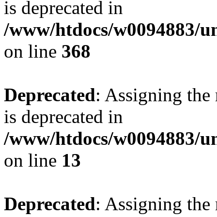
is deprecated in
/www/htdocs/w0094883/uni
on line
368
Deprecated
: Assigning the
is deprecated in
/www/htdocs/w0094883/un
on line
13
Deprecated
: Assigning the