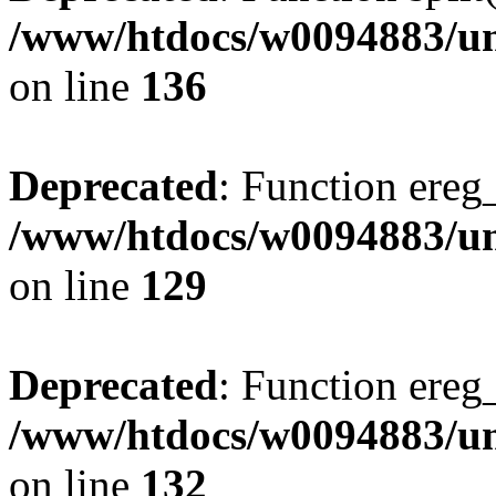
/www/htdocs/w0094883/uni
on line
136
Deprecated
: Function ereg_
/www/htdocs/w0094883/uni
on line
129
Deprecated
: Function ereg_
/www/htdocs/w0094883/uni
on line
132