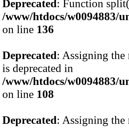
Deprecated
: Function split
/www/htdocs/w0094883/uni
on line
136
Deprecated
: Assigning the
is deprecated in
/www/htdocs/w0094883/uni
on line
108
Deprecated
: Assigning the