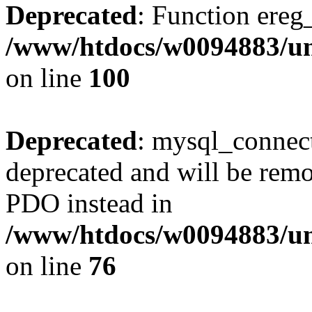
Deprecated
: Function ereg_
/www/htdocs/w0094883/uni
on line
100
Deprecated
: mysql_connect
deprecated and will be remo
PDO instead in
/www/htdocs/w0094883/un
on line
76