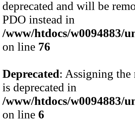
deprecated and will be remo
PDO instead in
/www/htdocs/w0094883/un
on line
76
Deprecated
: Assigning the
is deprecated in
/www/htdocs/w0094883/un
on line
6