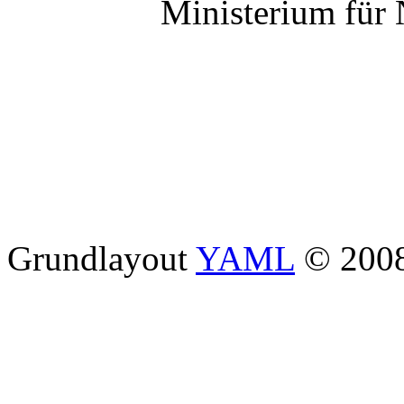
Ministerium für 
Grundlayout
YAML
© 200