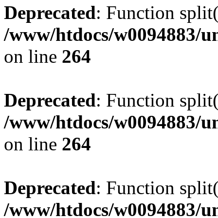
Deprecated
: Function split
/www/htdocs/w0094883/un
on line
264
Deprecated
: Function split
/www/htdocs/w0094883/un
on line
264
Deprecated
: Function split
/www/htdocs/w0094883/un