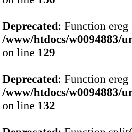
Deprecated
: Function ereg_
/www/htdocs/w0094883/uni
on line
129
Deprecated
: Function ereg_
/www/htdocs/w0094883/uni
on line
132
Deprecated
: Function split