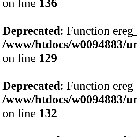
on line
136
Deprecated
: Function ereg_
/www/htdocs/w0094883/uni
on line
129
Deprecated
: Function ereg_
/www/htdocs/w0094883/uni
on line
132