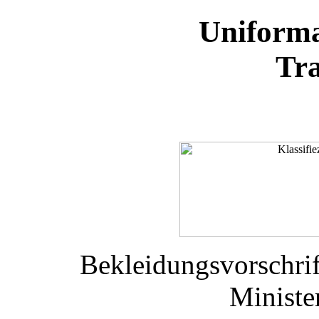
Uniforma
Tr
Bekleidungsvorschrif
Ministe