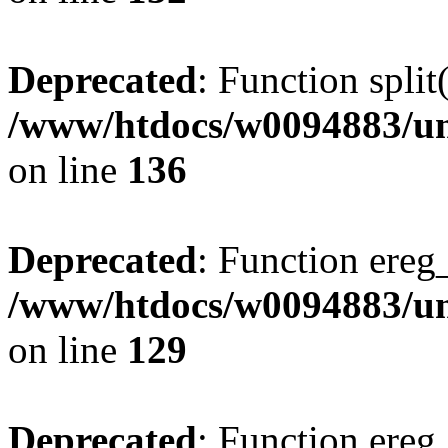
Deprecated
: Function split
/www/htdocs/w0094883/uni
on line
136
Deprecated
: Function ereg_
/www/htdocs/w0094883/uni
on line
129
Deprecated
: Function ereg_