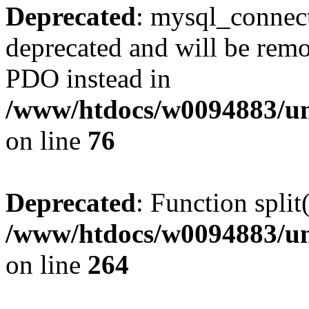
Deprecated
: mysql_connect
deprecated and will be remo
PDO instead in
/www/htdocs/w0094883/un
on line
76
Deprecated
: Function split
/www/htdocs/w0094883/un
on line
264