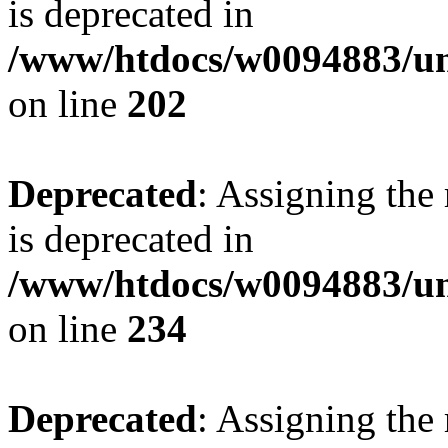
is deprecated in
/www/htdocs/w0094883/uni
on line
202
Deprecated
: Assigning the
is deprecated in
/www/htdocs/w0094883/uni
on line
234
Deprecated
: Assigning the