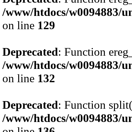
/www/htdocs/w0094883/uni
on line
129
Deprecated
: Function ereg_
/www/htdocs/w0094883/uni
on line
132
Deprecated
: Function split
/www/htdocs/w0094883/uni
on line
136