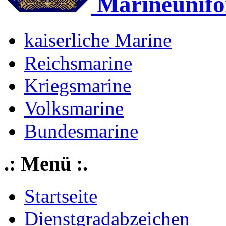
Marineunif
kaiserliche Marine
Reichsmarine
Kriegsmarine
Volksmarine
Bundesmarine
.: Menü :.
Startseite
Dienstgradabzeichen