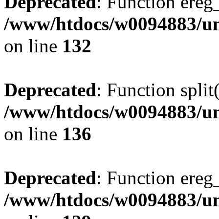
Deprecated
: Function ereg_
/www/htdocs/w0094883/uni
on line
132
Deprecated
: Function split
/www/htdocs/w0094883/uni
on line
136
Deprecated
: Function ereg_
/www/htdocs/w0094883/uni