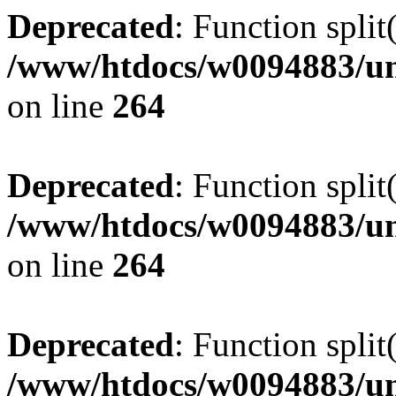
Deprecated
: Function split
/www/htdocs/w0094883/un
on line
264
Deprecated
: Function split
/www/htdocs/w0094883/un
on line
264
Deprecated
: Function split
/www/htdocs/w0094883/un