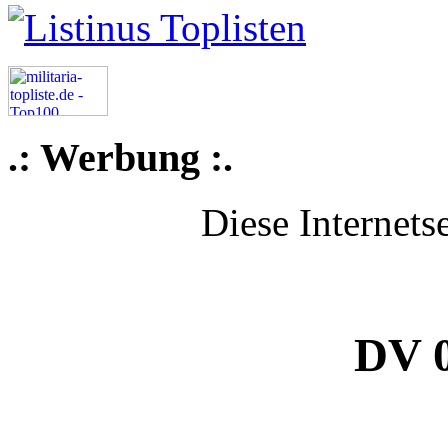
.: Werbung :.
Diese Internets
DV 0