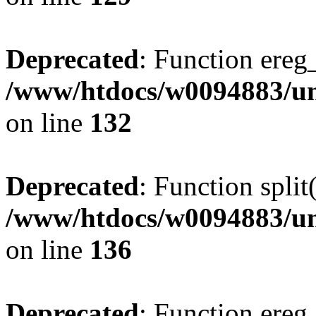
Deprecated
: Function ereg_
/www/htdocs/w0094883/uni
on line
132
Deprecated
: Function split
/www/htdocs/w0094883/uni
on line
136
Deprecated
: Function ereg_