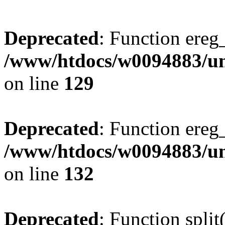
Deprecated
: Function ereg_
/www/htdocs/w0094883/uni
on line
129
Deprecated
: Function ereg_
/www/htdocs/w0094883/uni
on line
132
Deprecated
: Function split