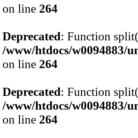
on line
264
Deprecated
: Function split
/www/htdocs/w0094883/un
on line
264
Deprecated
: Function split
/www/htdocs/w0094883/un
on line
264