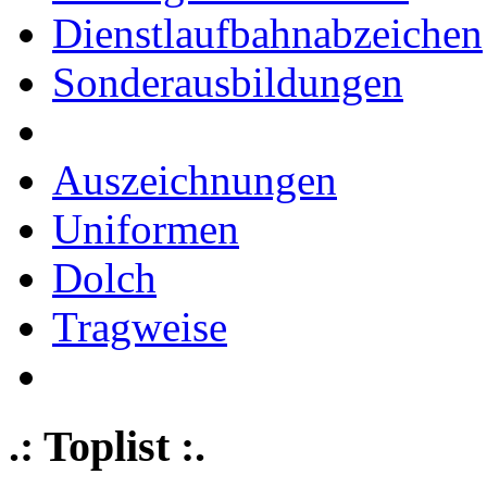
Dienstlaufbahnabzeichen
Sonderausbildungen
Auszeichnungen
Uniformen
Dolch
Tragweise
.: Toplist :.