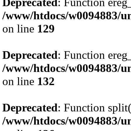
Deprecated
: Function ereg_
/www/htdocs/w0094883/uni
on line
129
Deprecated
: Function ereg_
/www/htdocs/w0094883/uni
on line
132
Deprecated
: Function split
/www/htdocs/w0094883/uni