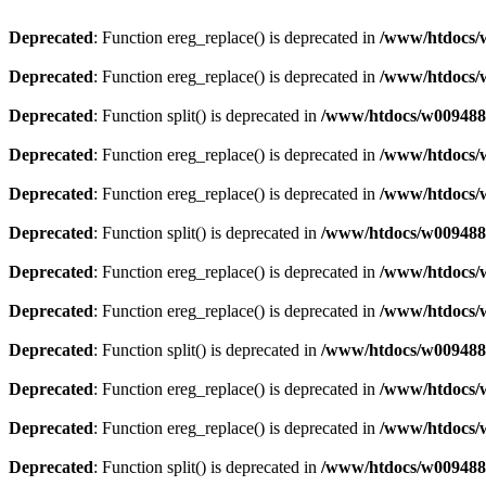
Deprecated
: Function ereg_replace() is deprecated in
/www/htdocs/w
Deprecated
: Function ereg_replace() is deprecated in
/www/htdocs/w
Deprecated
: Function split() is deprecated in
/www/htdocs/w0094883
Deprecated
: Function ereg_replace() is deprecated in
/www/htdocs/w
Deprecated
: Function ereg_replace() is deprecated in
/www/htdocs/w
Deprecated
: Function split() is deprecated in
/www/htdocs/w0094883
Deprecated
: Function ereg_replace() is deprecated in
/www/htdocs/w
Deprecated
: Function ereg_replace() is deprecated in
/www/htdocs/w
Deprecated
: Function split() is deprecated in
/www/htdocs/w0094883
Deprecated
: Function ereg_replace() is deprecated in
/www/htdocs/w
Deprecated
: Function ereg_replace() is deprecated in
/www/htdocs/w
Deprecated
: Function split() is deprecated in
/www/htdocs/w0094883