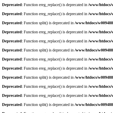
Deprecated
: Function ereg_replace() is deprecated in
/www/htdocs/w
Deprecated
: Function ereg_replace() is deprecated in
/www/htdocs/w
Deprecated
: Function split() is deprecated in
/www/htdocs/w0094883
Deprecated
: Function ereg_replace() is deprecated in
/www/htdocs/w
Deprecated
: Function ereg_replace() is deprecated in
/www/htdocs/w
Deprecated
: Function split() is deprecated in
/www/htdocs/w0094883
Deprecated
: Function ereg_replace() is deprecated in
/www/htdocs/w
Deprecated
: Function ereg_replace() is deprecated in
/www/htdocs/w
Deprecated
: Function split() is deprecated in
/www/htdocs/w0094883
Deprecated
: Function ereg_replace() is deprecated in
/www/htdocs/w
Deprecated
: Function ereg_replace() is deprecated in
/www/htdocs/w
Deprecated
: Function split() is deprecated in
/www/htdocs/w0094883