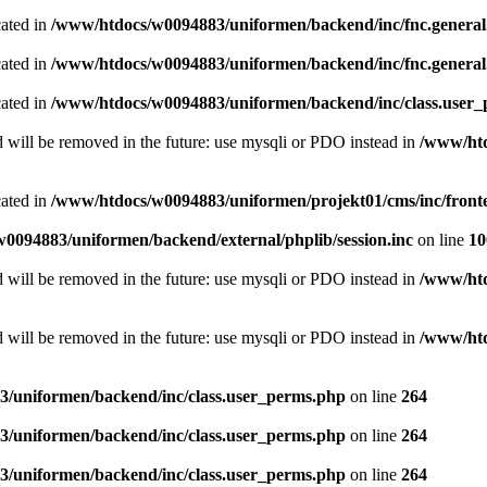
cated in
/www/htdocs/w0094883/uniformen/backend/inc/fnc.genera
cated in
/www/htdocs/w0094883/uniformen/backend/inc/fnc.genera
cated in
/www/htdocs/w0094883/uniformen/backend/inc/class.user
 will be removed in the future: use mysqli or PDO instead in
/www/htd
cated in
/www/htdocs/w0094883/uniformen/projekt01/cms/inc/fron
0094883/uniformen/backend/external/phplib/session.inc
on line
10
 will be removed in the future: use mysqli or PDO instead in
/www/htd
 will be removed in the future: use mysqli or PDO instead in
/www/htd
/uniformen/backend/inc/class.user_perms.php
on line
264
/uniformen/backend/inc/class.user_perms.php
on line
264
/uniformen/backend/inc/class.user_perms.php
on line
264