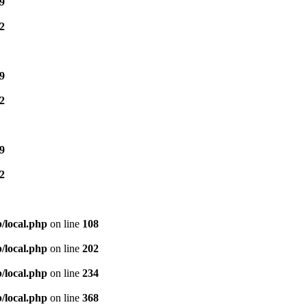
9
2
9
2
9
2
/local.php
on line
108
/local.php
on line
202
/local.php
on line
234
/local.php
on line
368