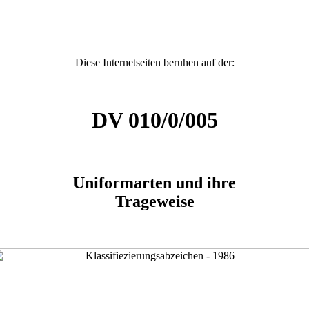
Diese Internetseiten beruhen auf der:
DV 010/0/005
Uniformarten und ihre
Trageweise