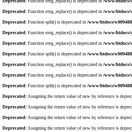
Deprecated
: Function ereg_replace() is deprecated in
/www/htdocs/w
Deprecated
: Function ereg_replace() is deprecated in
/www/htdocs/w
Deprecated
: Function split() is deprecated in
/www/htdocs/w0094883
Deprecated
: Function ereg_replace() is deprecated in
/www/htdocs/w
Deprecated
: Function ereg_replace() is deprecated in
/www/htdocs/w
Deprecated
: Function split() is deprecated in
/www/htdocs/w0094883
Deprecated
: Function ereg_replace() is deprecated in
/www/htdocs/w
Deprecated
: Function ereg_replace() is deprecated in
/www/htdocs/w
Deprecated
: Function split() is deprecated in
/www/htdocs/w0094883
Deprecated
: Assigning the return value of new by reference is depre
Deprecated
: Assigning the return value of new by reference is depre
Deprecated
: Assigning the return value of new by reference is depre
Deprecated
: Assigning the return value of new by reference is depre