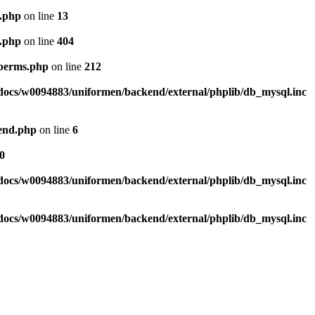
l.php
on line
13
l.php
on line
404
_perms.php
on line
212
ocs/w0094883/uniformen/backend/external/phplib/db_mysql.inc
tend.php
on line
6
0
ocs/w0094883/uniformen/backend/external/phplib/db_mysql.inc
ocs/w0094883/uniformen/backend/external/phplib/db_mysql.inc