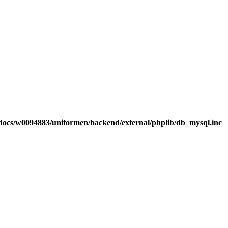
ocs/w0094883/uniformen/backend/external/phplib/db_mysql.inc