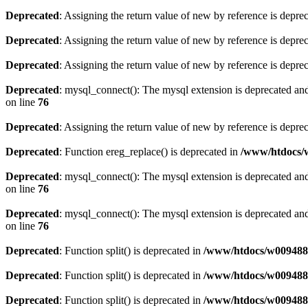
Deprecated
: Assigning the return value of new by reference is depre
Deprecated
: Assigning the return value of new by reference is depre
Deprecated
: Assigning the return value of new by reference is depre
Deprecated
: mysql_connect(): The mysql extension is deprecated and
on line
76
Deprecated
: Assigning the return value of new by reference is depre
Deprecated
: Function ereg_replace() is deprecated in
/www/htdocs/w
Deprecated
: mysql_connect(): The mysql extension is deprecated and
on line
76
Deprecated
: mysql_connect(): The mysql extension is deprecated and
on line
76
Deprecated
: Function split() is deprecated in
/www/htdocs/w0094883
Deprecated
: Function split() is deprecated in
/www/htdocs/w0094883
Deprecated
: Function split() is deprecated in
/www/htdocs/w0094883