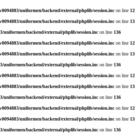
0094883/uniformen/backend/external/phplib/session.inc
on line
12
0094883/uniformen/backend/external/phplib/session.inc
on line
13
/uniformen/backend/external/phplib/session.inc
on line
136
0094883/uniformen/backend/external/phplib/session.inc
on line
12
0094883/uniformen/backend/external/phplib/session.inc
on line
13
/uniformen/backend/external/phplib/session.inc
on line
136
0094883/uniformen/backend/external/phplib/session.inc
on line
12
0094883/uniformen/backend/external/phplib/session.inc
on line
13
/uniformen/backend/external/phplib/session.inc
on line
136
0094883/uniformen/backend/external/phplib/session.inc
on line
12
0094883/uniformen/backend/external/phplib/session.inc
on line
13
/uniformen/backend/external/phplib/session.inc
on line
136