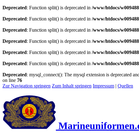
Deprecated
: Function split() is deprecated in
/www/htdocs/w0094883
Deprecated
: Function split() is deprecated in
/www/htdocs/w0094883
Deprecated
: Function split() is deprecated in
/www/htdocs/w0094883
Deprecated
: Function split() is deprecated in
/www/htdocs/w0094883
Deprecated
: Function split() is deprecated in
/www/htdocs/w0094883
Deprecated
: Function split() is deprecated in
/www/htdocs/w0094883
Deprecated
: mysql_connect(): The mysql extension is deprecated and
on line
76
Zur Navigation springen
Zum Inhalt springen
Impressum
|
Quellen
Marineuniformen.