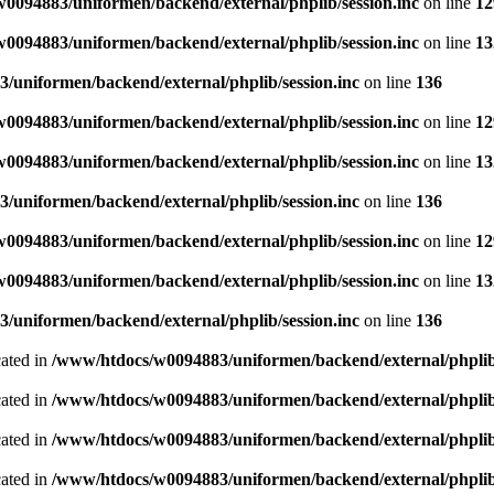
0094883/uniformen/backend/external/phplib/session.inc
on line
12
0094883/uniformen/backend/external/phplib/session.inc
on line
13
/uniformen/backend/external/phplib/session.inc
on line
136
0094883/uniformen/backend/external/phplib/session.inc
on line
12
0094883/uniformen/backend/external/phplib/session.inc
on line
13
/uniformen/backend/external/phplib/session.inc
on line
136
0094883/uniformen/backend/external/phplib/session.inc
on line
12
0094883/uniformen/backend/external/phplib/session.inc
on line
13
/uniformen/backend/external/phplib/session.inc
on line
136
cated in
/www/htdocs/w0094883/uniformen/backend/external/phplib
cated in
/www/htdocs/w0094883/uniformen/backend/external/phplib
cated in
/www/htdocs/w0094883/uniformen/backend/external/phplib
cated in
/www/htdocs/w0094883/uniformen/backend/external/phplib