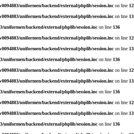
0094883/uniformen/backend/external/phplib/session.inc
on line
12
0094883/uniformen/backend/external/phplib/session.inc
on line
13
/uniformen/backend/external/phplib/session.inc
on line
136
0094883/uniformen/backend/external/phplib/session.inc
on line
12
0094883/uniformen/backend/external/phplib/session.inc
on line
13
/uniformen/backend/external/phplib/session.inc
on line
136
0094883/uniformen/backend/external/phplib/session.inc
on line
12
0094883/uniformen/backend/external/phplib/session.inc
on line
13
/uniformen/backend/external/phplib/session.inc
on line
136
0094883/uniformen/backend/external/phplib/session.inc
on line
12
0094883/uniformen/backend/external/phplib/session.inc
on line
13
/uniformen/backend/external/phplib/session.inc
on line
136