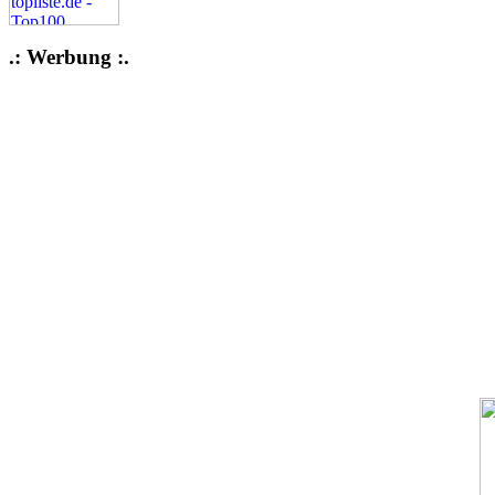
.: Werbung :.