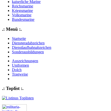
kaiserliche Marine
Reichsmarine
Kriegsmarine
Volksmarine
Bundesmarine
.: Menü :.
Startseite
Dienstgradabzeichen
Dienstlaufbahnabzeichen
Sonderausbildungen
Auszeichnungen
Uniformen
Dolch
Tragweise
.: Toplist :.