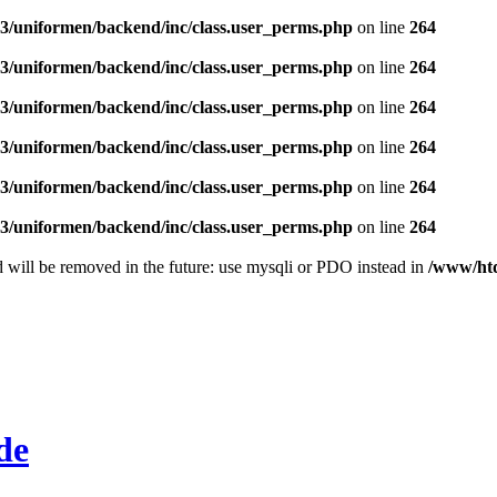
/uniformen/backend/inc/class.user_perms.php
on line
264
/uniformen/backend/inc/class.user_perms.php
on line
264
/uniformen/backend/inc/class.user_perms.php
on line
264
/uniformen/backend/inc/class.user_perms.php
on line
264
/uniformen/backend/inc/class.user_perms.php
on line
264
/uniformen/backend/inc/class.user_perms.php
on line
264
 will be removed in the future: use mysqli or PDO instead in
/www/htd
de